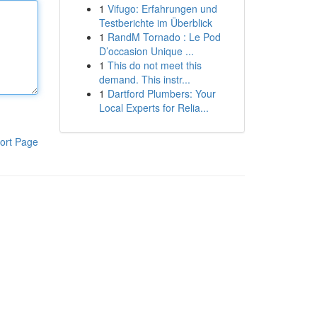
1
Vifugo: Erfahrungen und
Testberichte im Überblick
1
RandM Tornado : Le Pod
D’occasion Unique ...
1
This do not meet this
demand. This instr...
1
Dartford Plumbers: Your
Local Experts for Relia...
ort Page