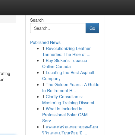
Search
Go
Published News
1
Revolutionizing Leather
Tanneries: The Rise of ...
1
Buy Stoker's Tobacco
Online Canada
1
Locating the Best Asphalt
rating
Company
or
1
The Golden Years : A Guide
to Retirement H...
1
Clarity Consultants:
Mastering Training Dissemi...
1
What Is Included in
Professional Solar O&M
Serv...
1
แพลตฟอร์มแทงมวยยอดนิยม
รีวิวและเปรียบเทียบ ปี ...