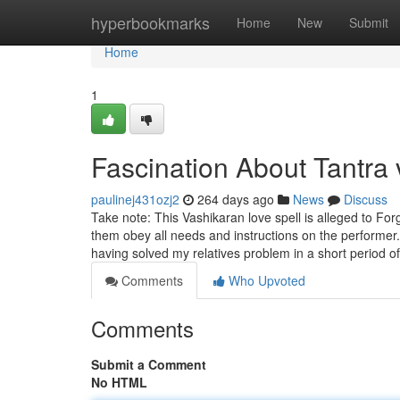
Home
hyperbookmarks
Home
New
Submit
Home
1
Fascination About Tantra 
paulinej431ozj2
264 days ago
News
Discuss
Take note: This Vashikaran love spell is alleged to For
them obey all needs and instructions on the performer.
having solved my relatives problem in a short period o
Comments
Who Upvoted
Comments
Submit a Comment
No HTML