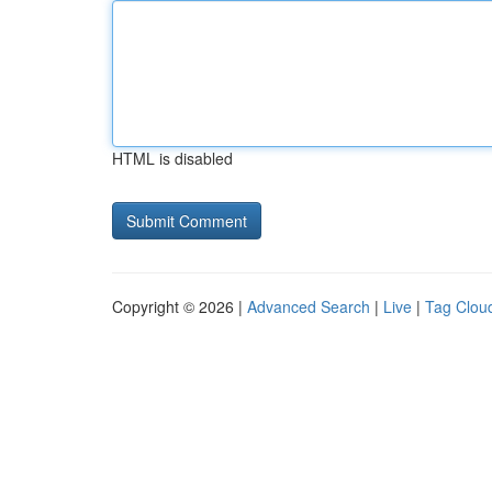
HTML is disabled
Copyright © 2026 |
Advanced Search
|
Live
|
Tag Clou