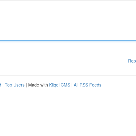
Rep
d
|
Top Users
| Made with
Kliqqi CMS
|
All RSS Feeds