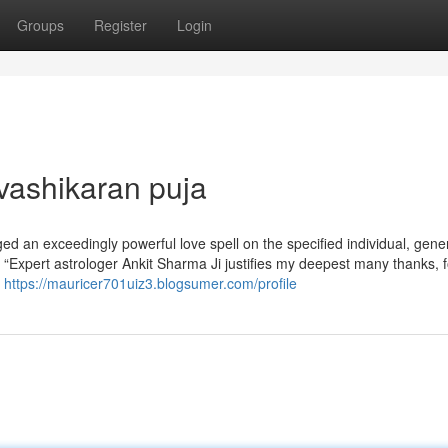
Groups
Register
Login
vashikaran puja
ged an exceedingly powerful love spell on the specified individual, gene
 “Expert astrologer Ankit Sharma Ji justifies my deepest many thanks, f
f
https://mauricer701uiz3.blogsumer.com/profile