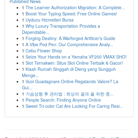
Published News
1
The Learner Authorization Migration: A Complete...
1
Boost Your Typing Speed: Free Online Games!
1
Uyducu Hizmetleri Bursa
1
Why Luxury Transportation Provides a
Dependable...
1
Forging Destiny: A Warforged Artificer's Guide
1
A Vibe Pod Pen: Our Comprehensive Analy...
1
Cebu Flower Shop
1
Seize Your Hands on a Yamaha VF200 VMAX SHO!
1
Slot Ternakwin: Situs Slot Online Terbaik & Gacor!
1
Kisah Rumah Singgah di Dieng yang Sungguh
Menge...
1
Vuoi Guadagnare Online Regalando Valore? La
Gui...
1
가슴성형 후 관리법 : 최상의 결과 을 위한 중...
1
People Search: Finding Anyone Online
1
Sweet Tri-color Cat Are Looking For Caring Resi...