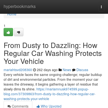
Home
hyperbookmarks
Togg
navi
Home
1
From Dusty to Dazzling: How
Regular Car Washing Protects
Your Vehicle
mariahtsvd208360
262 days ago
News
Discuss
Every vehicle faces the same ongoing challenge; regular buildup
of dirt and environmental particles. From the moment your car
leaves the driveway, it begins gathering a layer of residue that
slowly dims its shine.
https://mariamnusk974599.popup-
blog.com/37309863/from-dusty-to-dazzling-how-regular-car-
washing-protects-your-vehicle
Comments
Who Upvoted