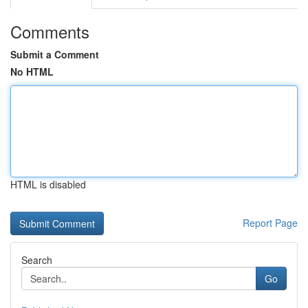
Comments
Submit a Comment
No HTML
HTML is disabled
Report Page
Search
Go