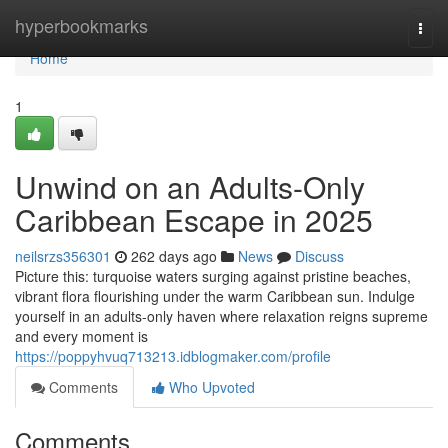
Home
hyperbookmarks
Togg
navi
Home
1
Unwind on an Adults-Only
Caribbean Escape in 2025
neilsrzs356301
262 days ago
News
Discuss
Picture this: turquoise waters surging against pristine beaches,
vibrant flora flourishing under the warm Caribbean sun. Indulge
yourself in an adults-only haven where relaxation reigns supreme
and every moment is
https://poppyhvuq713213.idblogmaker.com/profile
Comments
Who Upvoted
Comments