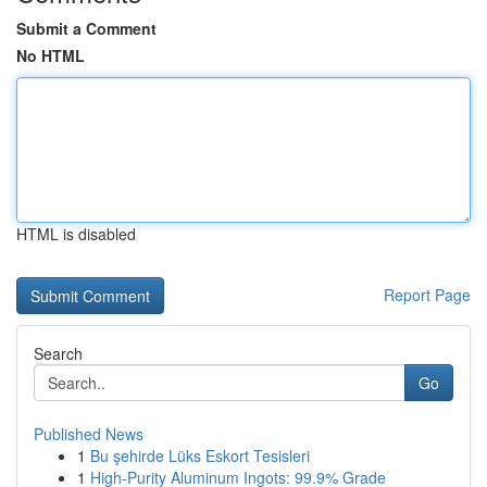
Submit a Comment
No HTML
HTML is disabled
Report Page
Search
Go
Published News
1
Bu şehirde Lüks Eskort Tesisleri
1
High-Purity Aluminum Ingots: 99.9% Grade