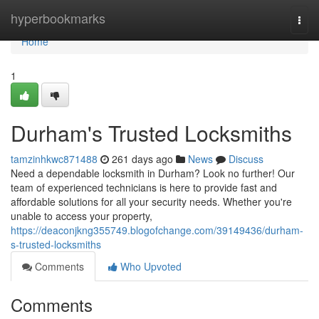
Home
hyperbookmarks
Togg
navi
Home
1
Durham's Trusted Locksmiths
tamzinhkwc871488
261 days ago
News
Discuss
Need a dependable locksmith in Durham? Look no further! Our
team of experienced technicians is here to provide fast and
affordable solutions for all your security needs. Whether you're
unable to access your property,
https://deaconjkng355749.blogofchange.com/39149436/durham-
s-trusted-locksmiths
Comments
Who Upvoted
Comments