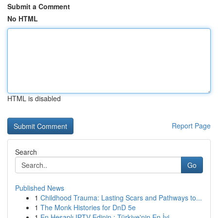
Submit a Comment
No HTML
HTML is disabled
Report Page
Search
Go
Published News
1
Childhood Trauma: Lasting Scars and Pathways to...
1
The Monk Histories for DnD 5e
1
En Hesaplı IPTV Edinin : Türkiye'nin En İyi ...