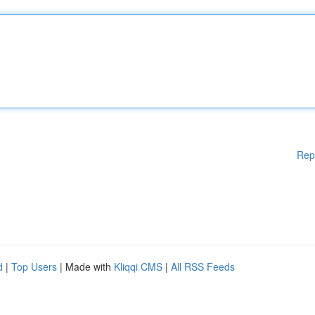
Rep
d
|
Top Users
| Made with
Kliqqi CMS
|
All RSS Feeds