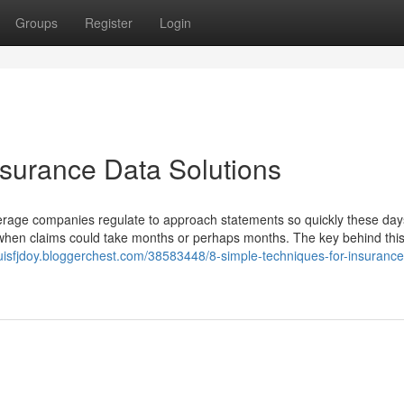
Groups
Register
Login
nsurance Data Solutions
rage companies regulate to approach statements so quickly these days
 when claims could take months or perhaps months. The key behind thi
louisfjdoy.bloggerchest.com/38583448/8-simple-techniques-for-insurance