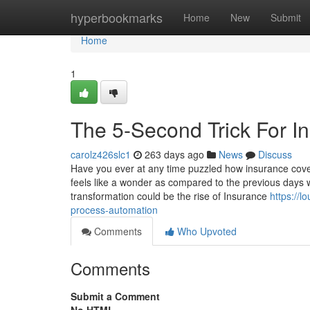
Home
hyperbookmarks
Home
New
Submit
Home
1
The 5-Second Trick For I
carolz426slc1
263 days ago
News
Discuss
Have you ever at any time puzzled how insurance cove
feels like a wonder as compared to the previous days
transformation could be the rise of Insurance
https://
process-automation
Comments
Who Upvoted
Comments
Submit a Comment