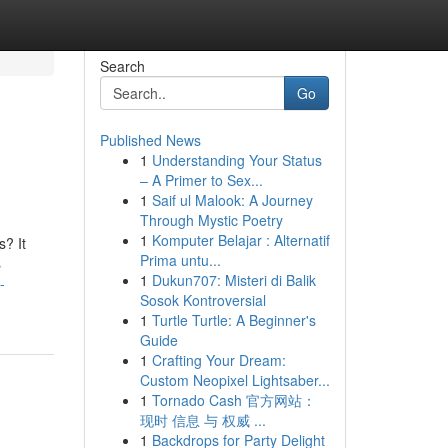
Search
Go
Published News
1
Understanding Your Status
– A Primer to Sex...
1
Saif ul Malook: A Journey
Through Mystic Poetry
1
Komputer Belajar : Alternatif
? It
Prima untu...
s
1
Dukun707: Misteri di Balik
-
Sosok Kontroversial
1
Turtle Turtle: A Beginner's
Guide
1
Crafting Your Dream:
Custom Neopixel Lightsaber...
1
Tornado Cash 官方网站：
现时 信息 与 权威 ...
1
Backdrops for Party Delight