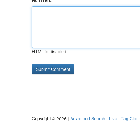
No HTML
HTML is disabled
Copyright © 2026 |
Advanced Search
|
Live
|
Tag Clou