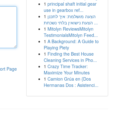
1
principal shaft initial gear
use in gearbox ref...
1
הצעה מושלמת: איך לתכנן
הצעת נישואין בלתי נשכחת ...
1
Mitolyn ReviewsMitolyn
TestimonialsMitolyn Feed...
1
A Background: A Guide to
Playing Piety
1
Finding the Best House
Cleaning Services in Pho...
1
Crazy Time Tracker:
ort Page
Maximize Your Minutes
1
Camion Grúa en {Dos
Hermanas Dos : Asistenci...