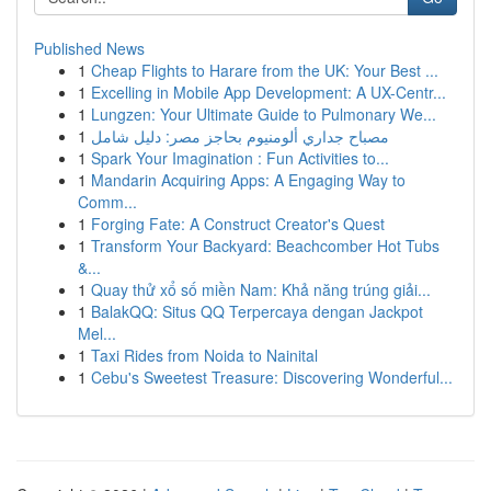
Published News
1
Cheap Flights to Harare from the UK: Your Best ...
1
Excelling in Mobile App Development: A UX-Centr...
1
Lungzen: Your Ultimate Guide to Pulmonary We...
1
مصباح جداري ألومنيوم بحاجز مصر: دليل شامل
1
Spark Your Imagination : Fun Activities to...
1
Mandarin Acquiring Apps: A Engaging Way to
Comm...
1
Forging Fate: A Construct Creator's Quest
1
Transform Your Backyard: Beachcomber Hot Tubs
&...
1
Quay thử xổ số miền Nam: Khả năng trúng giải...
1
BalakQQ: Situs QQ Terpercaya dengan Jackpot
Mel...
1
Taxi Rides from Noida to Nainital
1
Cebu's Sweetest Treasure: Discovering Wonderful...