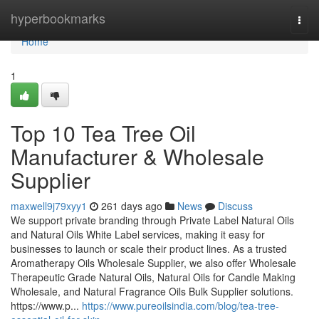
Home
hyperbookmarks
Togg
navi
Home
1
Top 10 Tea Tree Oil
Manufacturer & Wholesale
Supplier
maxwell9j79xyy1
261 days ago
News
Discuss
We support private branding through Private Label Natural Oils
and Natural Oils White Label services, making it easy for
businesses to launch or scale their product lines. As a trusted
Aromatherapy Oils Wholesale Supplier, we also offer Wholesale
Therapeutic Grade Natural Oils, Natural Oils for Candle Making
Wholesale, and Natural Fragrance Oils Bulk Supplier solutions.
https://www.p...
https://www.pureoilsindia.com/blog/tea-tree-