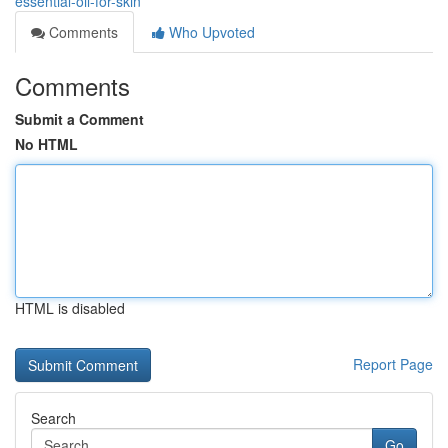
essential-oil-for-skin
Comments
Who Upvoted
Comments
Submit a Comment
No HTML
HTML is disabled
Report Page
Search
Go