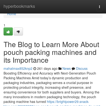
Home
hyperbookmarks
Togg
navi
Home
1
The Blog to Learn More About
pouch packing machines and
its Importance
mahatmax852knp2
261 days ago
News
Discuss
Boosting Efficiency and Accuracy with Next-Generation Pouch
Packing Machines Amid today’s dynamic production and
packaging industries, packaging serves a crucial purpose in
protecting product integrity, increasing shelf presence, and
ensuring convenience for both suppliers and buyers. Among the
many innovations in modern packaging technology, the pouch
packing machine has turned
https://brightpower29.snack-