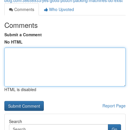
blog.com/38658933/yes-good-pouch-packing-machines-do-exist
Comments
Who Upvoted
Comments
Submit a Comment
No HTML
HTML is disabled
Report Page
Search
Go