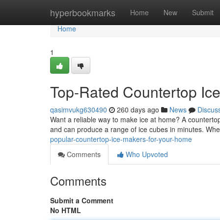
Home
hyperbookmarks
Home
New
Submit
Home
1
Top-Rated Countertop Ic
qasimvukg630490
260 days ago
News
Discus
Want a reliable way to make ice at home? A countertop
and can produce a range of ice cubes in minutes. Whe
popular-countertop-ice-makers-for-your-home
Comments
Who Upvoted
Comments
Submit a Comment
No HTML