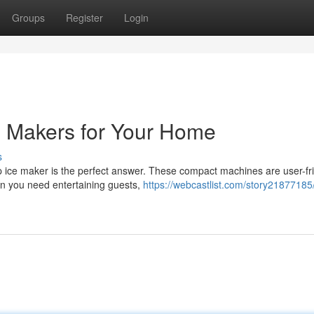
Groups
Register
Login
e Makers for Your Home
s
 ice maker is the perfect answer. These compact machines are user-fr
n you need entertaining guests,
https://webcastlist.com/story21877185