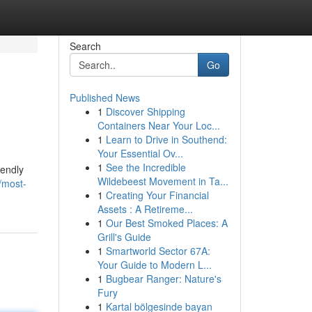
Search
Go
Published News
1
Discover Shipping
Containers Near Your Loc...
1
Learn to Drive in Southend:
Your Essential Ov...
1
See the Incredible
iendly
Wildebeest Movement in Ta...
/most-
1
Creating Your Financial
Assets : A Retireme...
1
Our Best Smoked Places: A
Grill's Guide
1
Smartworld Sector 67A:
Your Guide to Modern L...
1
Bugbear Ranger: Nature's
Fury
1
Kartal bölgesinde bayan