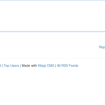
Rep
d
|
Top Users
| Made with
Kliqqi CMS
|
All RSS Feeds