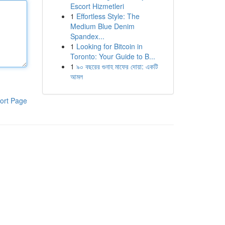
Escort Hizmetleri
1
Effortless Style: The
Medium Blue Denim
Spandex...
1
Looking for Bitcoin in
Toronto: Your Guide to B...
1
৯০ বছরের গুনাহ মাফের দোয়া: একটি
আমল
ort Page