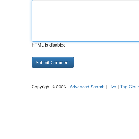
HTML is disabled
Copyright © 2026 |
Advanced Search
|
Live
|
Tag Clou