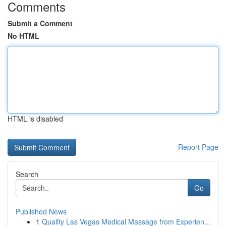
Comments
Submit a Comment
No HTML
HTML is disabled
Report Page
Search
Go
Published News
1
Quality Las Vegas Medical Massage from Experien...