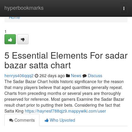
Home
hyperbookmarks
Togg
navi
Home
1
5 Essential Elements For sadar
bazar satta chart
henrys406qqq2
262 days ago
News
Discuss
The Sadar Bazar Chart holds historic significance for the reason
that many players believe that aged quantities generally repeat.
Charts from preceding months or several years are thoroughly
preserved for reference. Most gamers Examine the Sadar Bazar
result chart prior to putting their bets. Considering the fact that
Satta King
https://haynesf788qjz9.mappywiki.com/user
Comments
Who Upvoted