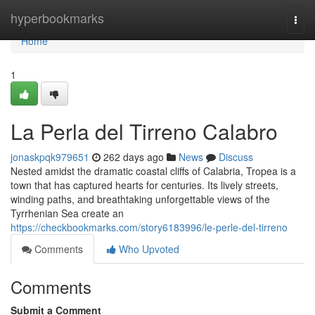
Home
hyperbookmarks
Togg
navi
Home
1
La Perla del Tirreno Calabro
jonaskpqk979651
262 days ago
News
Discuss
Nested amidst the dramatic coastal cliffs of Calabria, Tropea is a
town that has captured hearts for centuries. Its lively streets,
winding paths, and breathtaking unforgettable views of the
Tyrrhenian Sea create an
https://checkbookmarks.com/story6183996/le-perle-del-tirreno
Comments
Who Upvoted
Comments
Submit a Comment