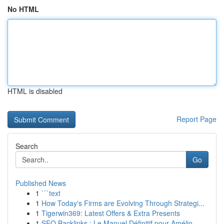
No HTML
HTML is disabled
Report Page
Search
Go
Published News
1
```text
1
How Today's Firms are Evolving Through Strategi...
1
Tigerwin369: Latest Offers & Extra Presents
1
SEO Backlinks : Le Manuel Définitif pour Amélio...