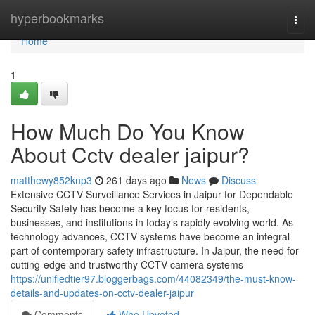
Home
hyperbookmarks
Togg
navi
Home
1
How Much Do You Know
About Cctv dealer jaipur?
matthewy852knp3
261 days ago
News
Discuss
Extensive CCTV Surveillance Services in Jaipur for Dependable
Security Safety has become a key focus for residents,
businesses, and institutions in today’s rapidly evolving world. As
technology advances, CCTV systems have become an integral
part of contemporary safety infrastructure. In Jaipur, the need for
cutting-edge and trustworthy CCTV camera systems
https://unifiedtier97.bloggerbags.com/44082349/the-must-know-
details-and-updates-on-cctv-dealer-jaipur
Comments
Who Upvoted