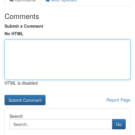
Comments
Submit a Comment
No HTML
HTML is disabled
Report Page
Search
Go