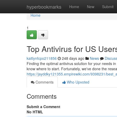
Home
hyperbookmarks
Home
New
Submit
Home
1
Top Antivirus for US User
kaitlynfcpo211856
248 days ago
News
Discus
Finding the optimal antivirus solution for your needs in 
know where to start. Fortunately, we've done the resea
https://jayddky121355.empirewiki.com/9398231/best_
Comments
Who Upvoted
Comments
Submit a Comment
No HTML