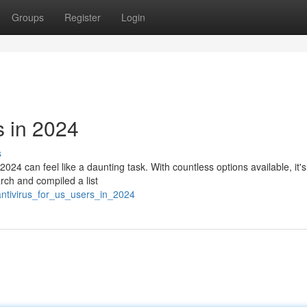
Groups
Register
Login
s in 2024
s
2024 can feel like a daunting task. With countless options available, it's
rch and compiled a list
antivirus_for_us_users_in_2024