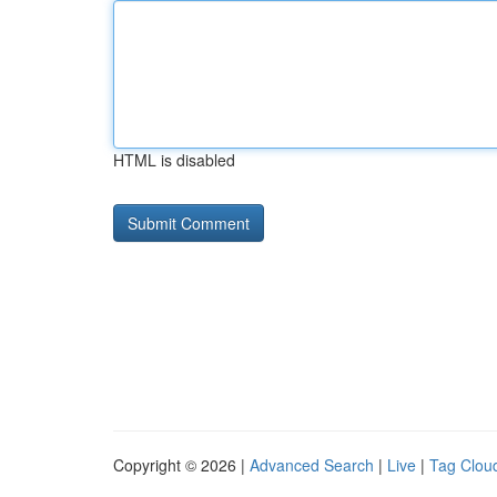
HTML is disabled
Copyright © 2026 |
Advanced Search
|
Live
|
Tag Clou