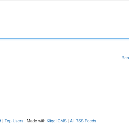
Rep
d
|
Top Users
| Made with
Kliqqi CMS
|
All RSS Feeds