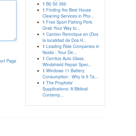
1
Bộ Số 366
1
Finding the Best House
Cleaning Services in Pho...
1
Free Sport Fishing Perk:
Grab Your Way to...
1
Camion Remolque en {Dos
la localidad de Dos H...
1
Leading Ride Companies in
Noida - Your De...
1
Cerritos Auto Glass:
ort Page
Windshield Repair Spec...
1
Windows 11 Battery
Consumption : Why Is It Ta...
1
The Prophets'
Supplications: A Biblical
Contemp...