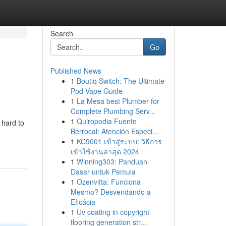
Search
Go
Published News
1
Boutiq Switch: The Ultimate
Pod Vape Guide
1
La Mesa best Plumber for
Complete Plumbing Serv...
1
Quiropodia Fuente
 hard to
Berrocal: Atención Especi...
1
KC9001 เข้าสู่ระบบ: วิธีการ
เข้าใช้งานล่าสุด 2024
1
Winning303: Panduan
Dasar untuk Pemula
1
Ozenvitta: Funciona
Mesmo? Desvendando a
Eficácia
1
Uv coating in copyright
flooring generation str...