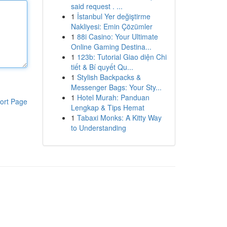
said request . ...
1
İstanbul Yer değiştirme
Nakliyesi: Emin Çözümler
1
88i Casino: Your Ultimate
Online Gaming Destina...
1
123b: Tutorial Giao diện Chi
tiết & Bí quyết Qu...
1
Stylish Backpacks &
Messenger Bags: Your Sty...
1
Hotel Murah: Panduan
ort Page
Lengkap & Tips Hemat
1
Tabaxi Monks: A Kitty Way
to Understanding