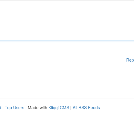
Rep
d
|
Top Users
| Made with
Kliqqi CMS
|
All RSS Feeds