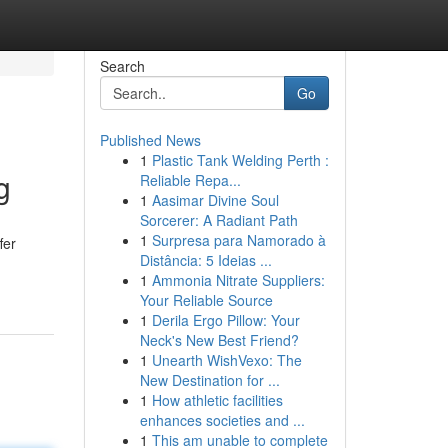
Search
Go
Published News
1
Plastic Tank Welding Perth :
g
Reliable Repa...
1
Aasimar Divine Soul
Sorcerer: A Radiant Path
1
Surpresa para Namorado à
fer
Distância: 5 Ideias ...
1
Ammonia Nitrate Suppliers:
Your Reliable Source
1
Derila Ergo Pillow: Your
Neck's New Best Friend?
1
Unearth WishVexo: The
New Destination for ...
1
How athletic facilities
enhances societies and ...
1
This am unable to complete