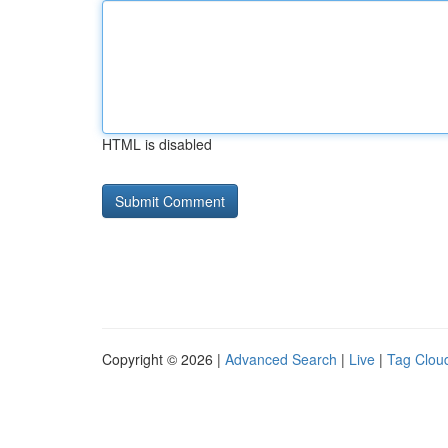
HTML is disabled
Copyright © 2026 |
Advanced Search
|
Live
|
Tag Clou