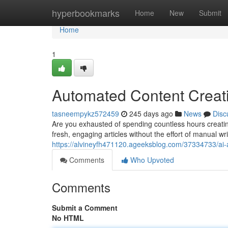
Home
hyperbookmarks
Home
New
Submit
Home
1
Automated Content Creatio
tasneempykz572459
245 days ago
News
Disc
Are you exhausted of spending countless hours creatin
fresh, engaging articles without the effort of manual wr
https://alvineyfh471120.ageeksblog.com/37334733/ai-arti
Comments
Who Upvoted
Comments
Submit a Comment
No HTML