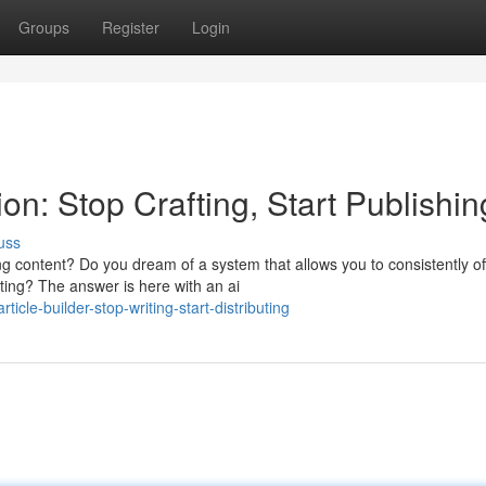
Groups
Register
Login
n: Stop Crafting, Start Publishin
uss
g content? Do you dream of a system that allows you to consistently of
iting? The answer is here with an ai
cle-builder-stop-writing-start-distributing