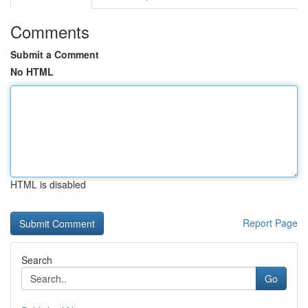
Comments
Submit a Comment
No HTML
HTML is disabled
Report Page
Search
Go