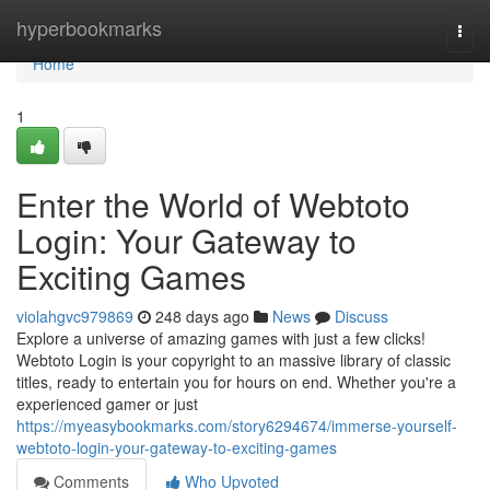
Home
hyperbookmarks
Togg
navi
Home
1
Enter the World of Webtoto
Login: Your Gateway to
Exciting Games
violahgvc979869
248 days ago
News
Discuss
Explore a universe of amazing games with just a few clicks!
Webtoto Login is your copyright to an massive library of classic
titles, ready to entertain you for hours on end. Whether you're a
experienced gamer or just
https://myeasybookmarks.com/story6294674/immerse-yourself-
webtoto-login-your-gateway-to-exciting-games
Comments
Who Upvoted