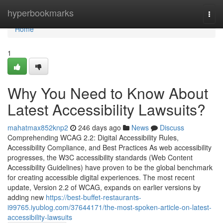
Home
hyperbookmarks
Togg
navi
Home
1
Why You Need to Know About
Latest Accessibility Lawsuits?
mahatmax852knp2
246 days ago
News
Discuss
Comprehending WCAG 2.2: Digital Accessibility Rules,
Accessibility Compliance, and Best Practices As web accessibility
progresses, the W3C accessibility standards (Web Content
Accessibility Guidelines) have proven to be the global benchmark
for creating accessible digital experiences. The most recent
update, Version 2.2 of WCAG, expands on earlier versions by
adding new
https://best-buffet-restaurants-
i99765.iyublog.com/37644171/the-most-spoken-article-on-latest-
accessibility-lawsuits