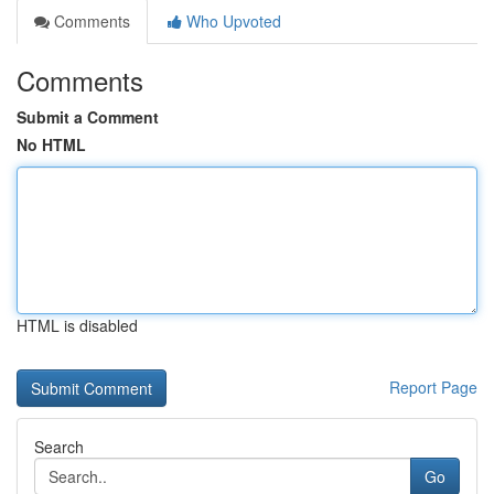
Comments
Who Upvoted
Comments
Submit a Comment
No HTML
HTML is disabled
Report Page
Search
Go