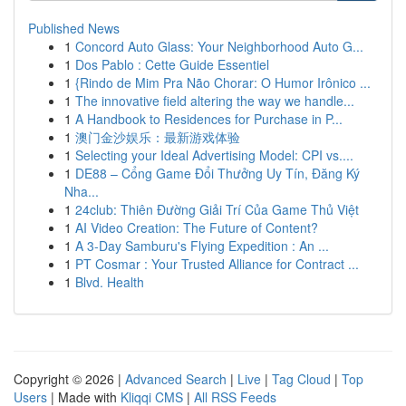
Published News
1
Concord Auto Glass: Your Neighborhood Auto G...
1
Dos Pablo : Cette Guide Essentiel
1
{Rindo de Mim Pra Não Chorar: O Humor Irônico ...
1
The innovative field altering the way we handle...
1
A Handbook to Residences for Purchase in P...
1
澳门金沙娱乐：最新游戏体验
1
Selecting your Ideal Advertising Model: CPI vs....
1
DE88 – Cổng Game Đổi Thưởng Uy Tín, Đăng Ký
Nha...
1
24club: Thiên Đường Giải Trí Của Game Thủ Việt
1
AI Video Creation: The Future of Content?
1
A 3-Day Samburu's Flying Expedition : An ...
1
PT Cosmar : Your Trusted Alliance for Contract ...
1
Blvd. Health
Copyright © 2026 |
Advanced Search
|
Live
|
Tag Cloud
|
Top
Users
| Made with
Kliqqi CMS
|
All RSS Feeds