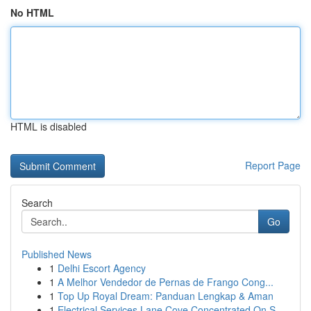
No HTML
HTML is disabled
Report Page
Search
Go
Published News
1
Delhi Escort Agency
1
A Melhor Vendedor de Pernas de Frango Cong...
1
Top Up Royal Dream: Panduan Lengkap & Aman
1
Electrical Services Lane Cove Concentrated On S...