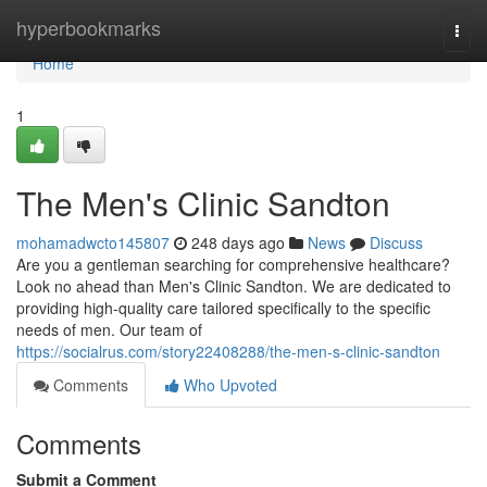
Home
hyperbookmarks
Togg
navi
Home
1
The Men's Clinic Sandton
mohamadwcto145807
248 days ago
News
Discuss
Are you a gentleman searching for comprehensive healthcare?
Look no ahead than Men's Clinic Sandton. We are dedicated to
providing high-quality care tailored specifically to the specific
needs of men. Our team of
https://socialrus.com/story22408288/the-men-s-clinic-sandton
Comments
Who Upvoted
Comments
Submit a Comment