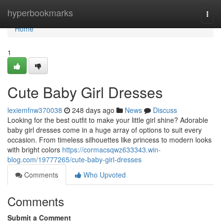
Home
hyperbookmarks
Togg
navi
Home
1
Cute Baby Girl Dresses
lexiemfnw370038
248 days ago
News
Discuss
Looking for the best outfit to make your little girl shine? Adorable
baby girl dresses come in a huge array of options to suit every
occasion. From timeless silhouettes like princess to modern looks
with bright colors
https://cormacsqwz633343.win-
blog.com/19777265/cute-baby-girl-dresses
Comments
Who Upvoted
Comments
Submit a Comment