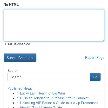
No HTML
HTML is disabled
Report Page
Search
Go
Published News
1
Lucky Lair: Realm of Big Wins
1
Russian Tortoise to Purchase : Your Complet...
1
Unlocking VIP Perks: A Guide to u31vip Promotions
1
Vital89: The Ultimate Guide