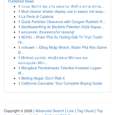
Published News
1
ระบบ จัดการ คน งาน แต่งงาน: หักล้าง ความ ความ...
1
Mud cleaner shaker display use in swaco md sequ...
1
La Perla di Calabria
1
Quick Particles Clearance with Coogee Rubbish R...
1
SeoMasterKing ile Backlink Paketleri 2026 Kapsa...
1
ผลบอลสด: อัปเดตสกอร์ล่าสุดทุกคู่!
1
NOHU – Khám Phá Xu Hướng Giải Trí Trực Tuyến
Hi...
1
nohuwin – Đăng Nhập Nhanh, Khám Phá Kho Game
Đ...
1
Μυθική γεύση: σουβλάκια Μύτικα και
καλαμάκι Μύτ...
1
Mengikuti Pembahasan Teknikal Investasi Logam
M...
1
Betting Illegal: Don't Risk It
1
California Cannabis: Your Complete Buying Guide
Copyright © 2026 |
Advanced Search
|
Live
|
Tag Cloud
|
Top