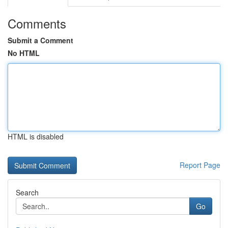
Comments
Submit a Comment
No HTML
HTML is disabled
Report Page
Search
Go