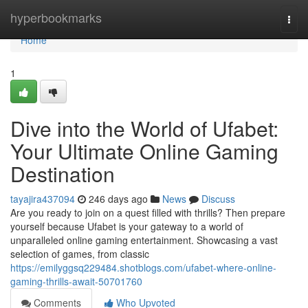
Home
hyperbookmarks
Togg
navi
Home
1
Dive into the World of Ufabet:
Your Ultimate Online Gaming
Destination
tayajira437094
246 days ago
News
Discuss
Are you ready to join on a quest filled with thrills? Then prepare
yourself because Ufabet is your gateway to a world of
unparalleled online gaming entertainment. Showcasing a vast
selection of games, from classic
https://emilyggsq229484.shotblogs.com/ufabet-where-online-
gaming-thrills-await-50701760
Comments
Who Upvoted