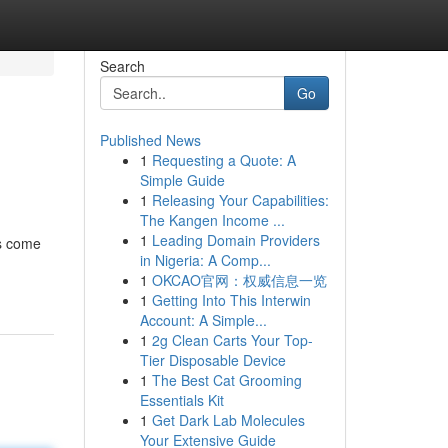
Search
Go
Published News
1
Requesting a Quote: A
Simple Guide
1
Releasing Your Capabilities:
The Kangen Income ...
1
Leading Domain Providers
gs come
in Nigeria: A Comp...
1
OKCAO官网：权威信息一览
1
Getting Into This Interwin
Account: A Simple...
1
2g Clean Carts Your Top-
Tier Disposable Device
1
The Best Cat Grooming
Essentials Kit
1
Get Dark Lab Molecules
Your Extensive Guide