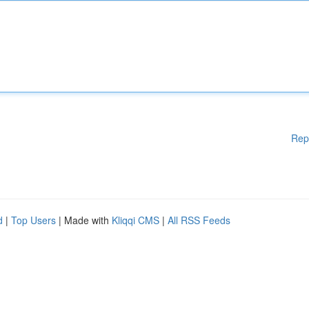
Rep
d
|
Top Users
| Made with
Kliqqi CMS
|
All RSS Feeds