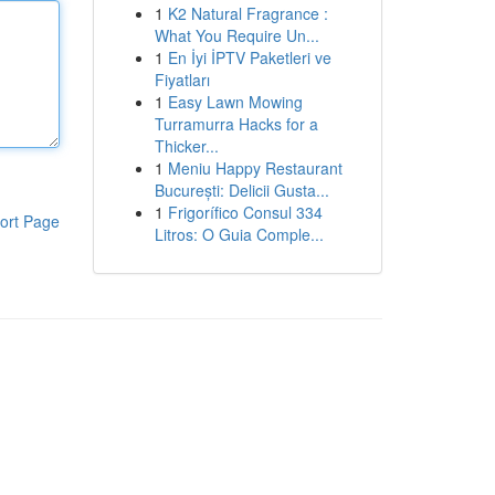
1
K2 Natural Fragrance :
What You Require Un...
1
En İyi İPTV Paketleri ve
Fiyatları
1
Easy Lawn Mowing
Turramurra Hacks for a
Thicker...
1
Meniu Happy Restaurant
București: Delicii Gusta...
1
Frigorífico Consul 334
ort Page
Litros: O Guia Comple...