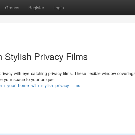
Groups
Register
Login
 Stylish Privacy Films
 privacy with eye-catching privacy films. These flexible window coverin
ize your space to your unique
form_your_home_with_stylish_privacy_films