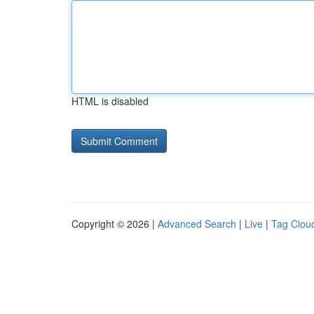
HTML is disabled
Copyright © 2026 |
Advanced Search
|
Live
|
Tag Clou