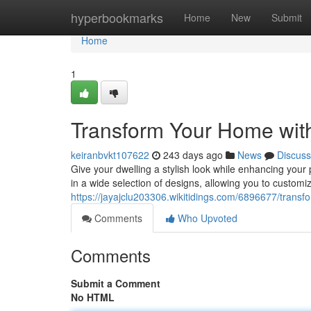
Home
hyperbookmarks
Home
New
Submit
Home
1
Transform Your Home with
keiranbvkt107622
243 days ago
News
Discuss
Give your dwelling a stylish look while enhancing your
in a wide selection of designs, allowing you to custom
https://jayajclu203306.wikitidings.com/6896677/trans
Comments
Who Upvoted
Comments
Submit a Comment
No HTML