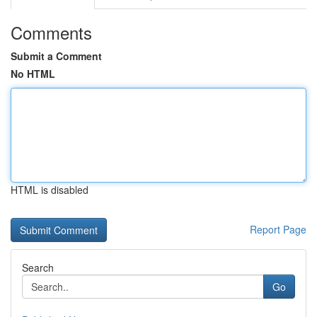
Comments
Submit a Comment
No HTML
HTML is disabled
Report Page
Search
Go