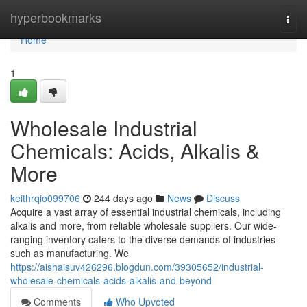
Home
hyperbookmarks
Togg
navi
Home
1
Wholesale Industrial
Chemicals: Acids, Alkalis &
More
keithrqio099706
244 days ago
News
Discuss
Acquire a vast array of essential industrial chemicals, including
alkalis and more, from reliable wholesale suppliers. Our wide-
ranging inventory caters to the diverse demands of industries
such as manufacturing. We
https://aishaisuv426296.blogdun.com/39305652/industrial-
wholesale-chemicals-acids-alkalis-and-beyond
Comments
Who Upvoted