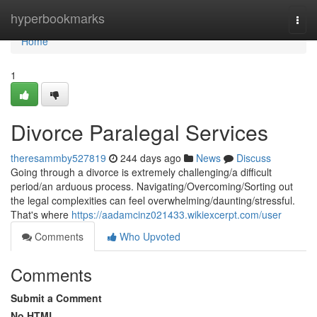
Home
hyperbookmarks
Togg
navi
Home
1
Divorce Paralegal Services
theresammby527819
244 days ago
News
Discuss
Going through a divorce is extremely challenging/a difficult
period/an arduous process. Navigating/Overcoming/Sorting out
the legal complexities can feel overwhelming/daunting/stressful.
That's where
https://aadamcinz021433.wikiexcerpt.com/user
Comments
Who Upvoted
Comments
Submit a Comment
No HTML