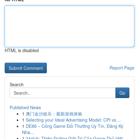
HTML is disabled
Report Page
Search
Go
Published News
1
澳门金沙娱乐：最新游戏体验
1
Selecting your Ideal Advertising Model: CPI vs....
1
DE88 – Cổng Game Đổi Thưởng Uy Tín, Đăng Ký
Nha...
1
24club: Thiên Đường Giải Trí Của Game Thủ Việt