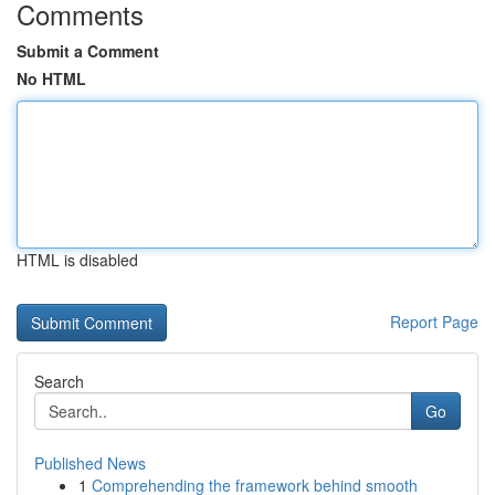
Comments
Submit a Comment
No HTML
HTML is disabled
Report Page
Search
Go
Published News
1
Comprehending the framework behind smooth