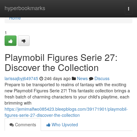
Home
hyperbookmarks
Togg
navi
Home
1
Playmobil Figures Serie 27:
Discover the Collection
larissajbyj649745
246 days ago
News
Discuss
Prepare to be transported to realms of fantasy with the exciting
new Playmobil Figures Serie 27! This fantastic collection brings a
fresh batch of charming characters to your child's playtime, each
brimming with
https://jemimalfwo085423.bleepblogs.com/39171901/playmobil-
figures-serie-27-discover-the-collection
Comments
Who Upvoted