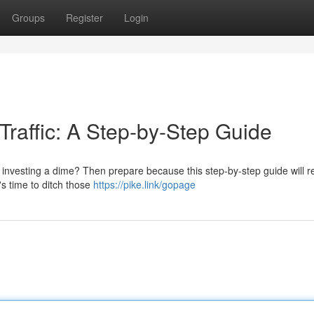
Groups
Register
Login
Traffic: A Step-by-Step Guide
ut investing a dime? Then prepare because this step-by-step guide will r
's time to ditch those
https://pike.link/gopage