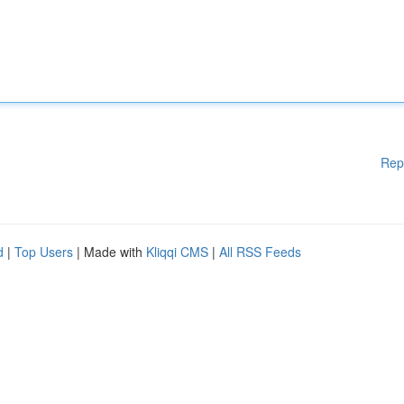
Rep
d
|
Top Users
| Made with
Kliqqi CMS
|
All RSS Feeds