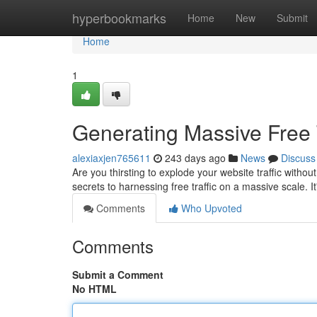
Home
hyperbookmarks
Home
New
Submit
Home
1
Generating Massive Free 
alexiaxjen765611
243 days ago
News
Discuss
Are you thirsting to explode your website traffic witho
secrets to harnessing free traffic on a massive scale. It
Comments
Who Upvoted
Comments
Submit a Comment
No HTML