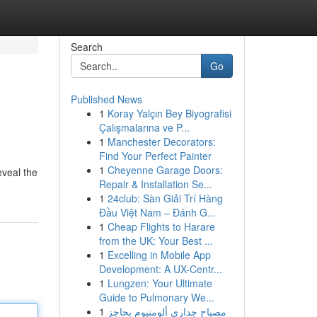
Search
Go
Published News
1
Koray Yalçın Bey Biyografisi
Çalışmalarına ve P...
1
Manchester Decorators:
Find Your Perfect Painter
1
Cheyenne Garage Doors:
eveal the
Repair & Installation Se...
1
24club: Sàn Giải Trí Hàng
Đầu Việt Nam – Đánh G...
1
Cheap Flights to Harare
from the UK: Your Best ...
1
Excelling in Mobile App
Development: A UX-Centr...
1
Lungzen: Your Ultimate
Guide to Pulmonary We...
1
مصباح جداري ألومنيوم بحاجز