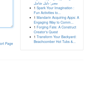
مصر: دليل شامل
1
Spark Your Imagination :
Fun Activities to...
1
Mandarin Acquiring Apps: A
Engaging Way to Comm...
1
Forging Fate: A Construct
Creator's Quest
1
Transform Your Backyard:
Beachcomber Hot Tubs &...
ort Page