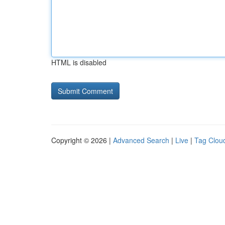
HTML is disabled
Copyright © 2026 |
Advanced Search
|
Live
|
Tag Clou