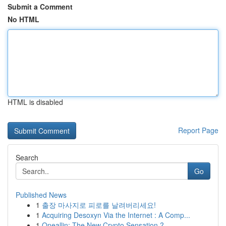
Submit a Comment
No HTML
HTML is disabled
Report Page
Search
Go
Published News
1
출장 마사지로 피로를 날려버리세요!
1
Acquiring Desoxyn Via the Internet : A Comp...
1
Oneallin: The New Crypto Sensation ?