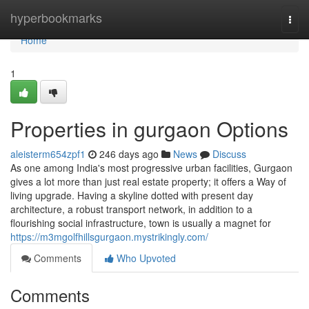
Home
hyperbookmarks
Togg
navi
Home
1
Properties in gurgaon Options
aleisterm654zpf1
246 days ago
News
Discuss
As one among India's most progressive urban facilities, Gurgaon
gives a lot more than just real estate property; it offers a Way of
living upgrade. Having a skyline dotted with present day
architecture, a robust transport network, in addition to a
flourishing social infrastructure, town is usually a magnet for
https://m3mgolfhillsgurgaon.mystrikingly.com/
Comments
Who Upvoted
Comments