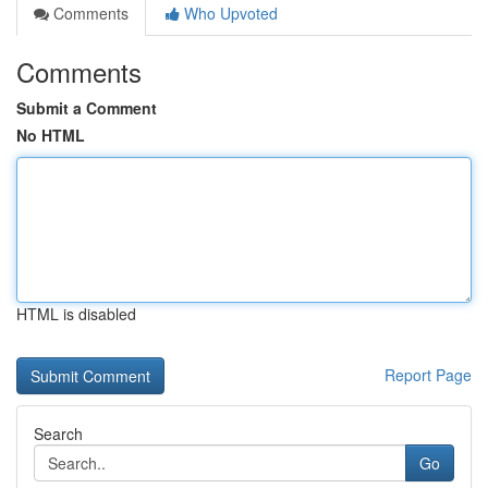
Comments
Who Upvoted
Comments
Submit a Comment
No HTML
HTML is disabled
Report Page
Search
Go