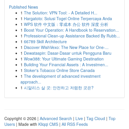
Published News
1
The Solution: VPN Tool: - A Detailed H...
1
Hargatoto: Solusi Togel Online Terpercaya Anda
1
WPS 软件 中文版：零成本 办公 软件 深度 分析
1
Boost Your Operation: A Handbook to Reservation...
1
Professional Clean-up Assistance Backed By Rubb...
1
66789 Skill Architecture
1
Discover WishVexo: The New Place for One-...
1
Dewataspin: Dasar-Dasar untuk Pengguna Baru
1
Wow388: Your Ultimate Gaming Destination
1
Building Your Financial Assets : A Investmen...
1
Stoker's Tobacco Online Store Canada
1
The development of advanced investment
approach...
1
시알리스 살 곳: 안전하고 저렴한 곳은?
Copyright © 2026 |
Advanced Search
|
Live
|
Tag Cloud
|
Top
Users
| Made with
Kliqqi CMS
|
All RSS Feeds