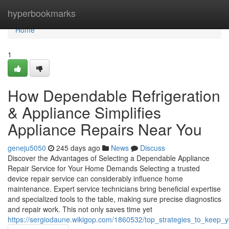
Home
hyperbookmarks
Home
1
How Dependable Refrigeration
& Appliance Simplifies
Appliance Repairs Near You
geneju5050
245 days ago
News
Discuss
Discover the Advantages of Selecting a Dependable Appliance
Repair Service for Your Home Demands Selecting a trusted
device repair service can considerably influence home
maintenance. Expert service technicians bring beneficial expertise
and specialized tools to the table, making sure precise diagnostics
and repair work. This not only saves time yet
https://sergiodaune.wikigop.com/1860532/top_strategies_to_keep_