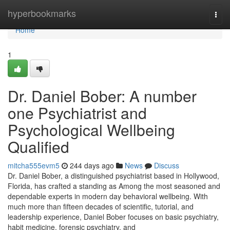
Home
hyperbookmarks
Togg
navi
Home
1
Dr. Daniel Bober: A number
one Psychiatrist and
Psychological Wellbeing
Qualified
mitcha555evm5
244 days ago
News
Discuss
Dr. Daniel Bober, a distinguished psychiatrist based in Hollywood,
Florida, has crafted a standing as Among the most seasoned and
dependable experts in modern day behavioral wellbeing. With
much more than fifteen decades of scientific, tutorial, and
leadership experience, Daniel Bober focuses on basic psychiatry,
habit medicine, forensic psychiatry, and