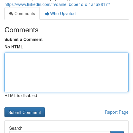
https://www.linkedin.com/in/daniel-bober-d-o-1a4a9817?
Comments
Who Upvoted
Comments
Submit a Comment
No HTML
HTML is disabled
Report Page
Search