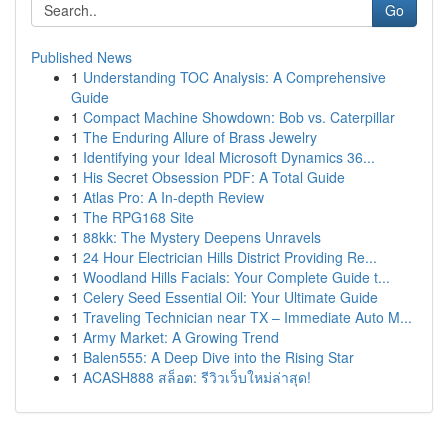
Go
Published News
1
Understanding TOC Analysis: A Comprehensive
Guide
1
Compact Machine Showdown: Bob vs. Caterpillar
1
The Enduring Allure of Brass Jewelry
1
Identifying your Ideal Microsoft Dynamics 36...
1
His Secret Obsession PDF: A Total Guide
1
Atlas Pro: A In-depth Review
1
The RPG168 Site
1
88kk: The Mystery Deepens Unravels
1
24 Hour Electrician Hills District Providing Re...
1
Woodland Hills Facials: Your Complete Guide t...
1
Celery Seed Essential Oil: Your Ultimate Guide
1
Traveling Technician near TX – Immediate Auto M...
1
Army Market: A Growing Trend
1
Balen555: A Deep Dive into the Rising Star
1
ACASH888 สล็อต: รีวิวเว็บใหม่ล่าสุด!