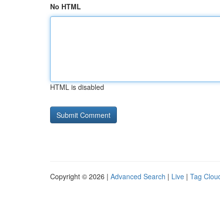
No HTML
HTML is disabled
Copyright © 2026 |
Advanced Search
|
Live
|
Tag Clou