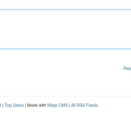
Rep
d
|
Top Users
| Made with
Kliqqi CMS
|
All RSS Feeds