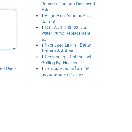
Removal Through Deceased
Estat...
1
Bingo Plus: Your Luck is
Calling!
1
LG EAU61383502 Drain
Water Pump Replacement
&...
1
Nyonya4d Linklist: Daftar
Terbaru & & Aman
1
Prospering – Rather Just
Getting By: Healthy Li...
1
ตรวจผลหวยออนไลน์: วิธี
ort Page
ตรวจสอบผลรางวัลง่ายๆ