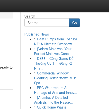
Search
Go
Published News
1
Heat Pumps from Toshiba
NZ: A Ultimate Overview...
1
{Velara Maldives: Your
Perfect Maldives Conc...
1
DE88 – Cổng Game Đổi
Thưởng Uy Tín, Đăng Ký
 ready to
Nha...
1
Commercial Window
Cleaning Reisterstown MD:
Spa...
1
BBC Watermans: A
Heritage of Arts and Innov...
1
{Arcmira: A Detailed
Analysis into the Nasce...
1
Quick Home Waste