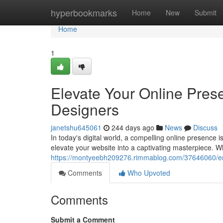
Home
hyperbookmarks
Home
New
Submit
Home
1
Elevate Your Online Pres
Designers
janetshu645061
244 days ago
News
Discuss
In today's digital world, a compelling online presence 
elevate your website into a captivating masterpiece. 
https://montyeebh209276.rimmablog.com/37646060/enh
Comments
Who Upvoted
Comments
Submit a Comment