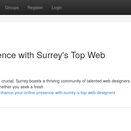
Groups
Register
Login
ence with Surrey's Top Web
is crucial. Surrey boasts a thriving community of talented web designers
Whether you seek a fresh
ance-your-online-presence-with-surrey-s-top-web-designers