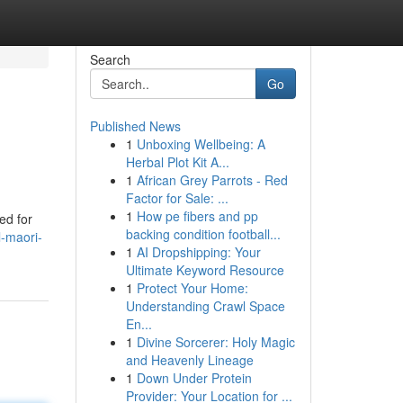
Search
Go
Published News
1
Unboxing Wellbeing: A
Herbal Plot Kit A...
1
African Grey Parrots - Red
Factor for Sale: ...
1
How pe fibers and pp
ed for
backing condition football...
l-maori-
1
AI Dropshipping: Your
Ultimate Keyword Resource
1
Protect Your Home:
Understanding Crawl Space
En...
1
Divine Sorcerer: Holy Magic
and Heavenly Lineage
1
Down Under Protein
Provider: Your Location for ...