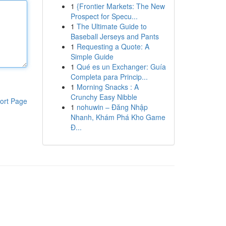
1
{Frontier Markets: The New
Prospect for Specu...
1
The Ultimate Guide to
Baseball Jerseys and Pants
1
Requesting a Quote: A
Simple Guide
1
Qué es un Exchanger: Guía
Completa para Princip...
1
Morning Snacks : A
Crunchy Easy Nibble
ort Page
1
nohuwin – Đăng Nhập
Nhanh, Khám Phá Kho Game
Đ...