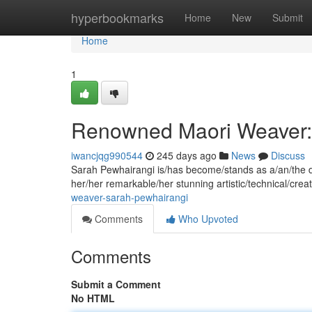
Home
hyperbookmarks
Home
New
Submit
Home
1
Renowned Maori Weaver:
iwancjqg990544
245 days ago
News
Discuss
Sarah Pewhairangi is/has become/stands as a/an/the di
her/her remarkable/her stunning artistic/technical/creat
weaver-sarah-pewhairangi
Comments
Who Upvoted
Comments
Submit a Comment
No HTML