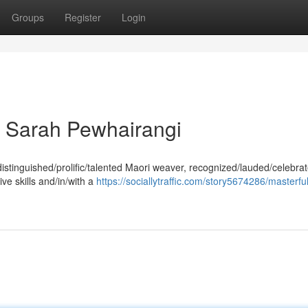
Groups
Register
Login
 Sarah Pewhairangi
stinguished/prolific/talented Maori weaver, recognized/lauded/celebrat
ive skills and/in/with a
https://sociallytraffic.com/story5674286/masterfu