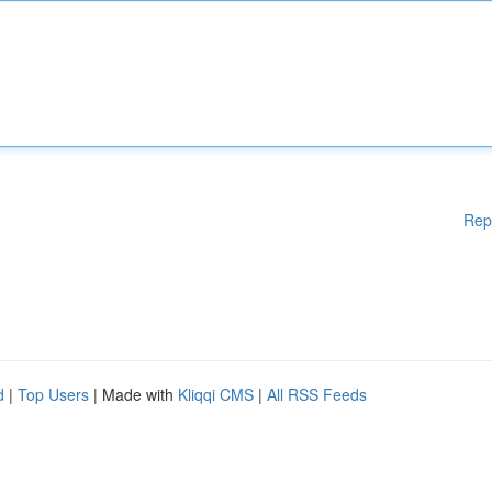
Rep
d
|
Top Users
| Made with
Kliqqi CMS
|
All RSS Feeds