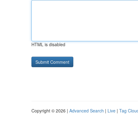
HTML is disabled
Copyright © 2026 |
Advanced Search
|
Live
|
Tag Clou