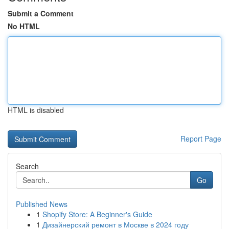
Submit a Comment
No HTML
HTML is disabled
Report Page
Search
Go
Published News
1
Shopify Store: A Beginner's Guide
1
Дизайнерский ремонт в Москве в 2024 году