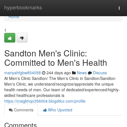
Home
hyperbookmarks
Togg
navi
Home
1
Sandton Men's Clinic:
Committed to Men's Health
mariyahfgbw854058
244 days ago
News
Discuss
At Men's Clinic Sandton/ The Men's Clinic in Sandton/Sandton
Men's Clinic, we understand/recognize/appreciate the unique
health needs of men. Our team of dedicated/experienced/highly-
skilled healthcare professionals is
https://craigkhqo356004.blogdiloz.com/profile
Comments
Who Upvoted
Comments