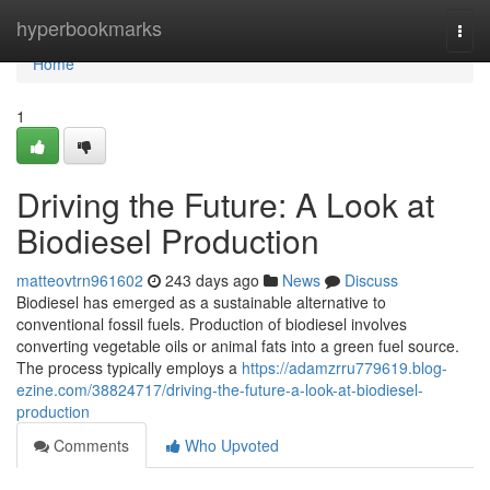
Home
hyperbookmarks
Togg
navi
Home
1
Driving the Future: A Look at
Biodiesel Production
matteovtrn961602
243 days ago
News
Discuss
Biodiesel has emerged as a sustainable alternative to
conventional fossil fuels. Production of biodiesel involves
converting vegetable oils or animal fats into a green fuel source.
The process typically employs a
https://adamzrru779619.blog-
ezine.com/38824717/driving-the-future-a-look-at-biodiesel-
production
Comments
Who Upvoted