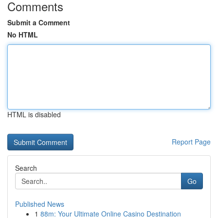
Comments
Submit a Comment
No HTML
HTML is disabled
Report Page
Search
Go
Published News
1
88m: Your Ultimate Online Casino Destination