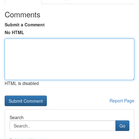
Comments
Submit a Comment
No HTML
HTML is disabled
Report Page
Search
Go