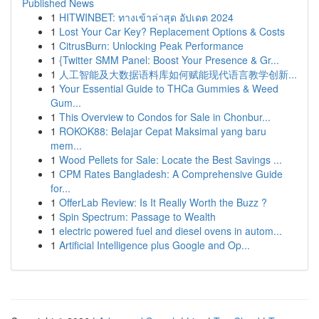
Published News
1
HITWINBET: ทางเข้าล่าสุด อัปเดต 2024
1
Lost Your Car Key? Replacement Options & Costs
1
CitrusBurn: Unlocking Peak Performance
1
{Twitter SMM Panel: Boost Your Presence & Gr...
1
人工智能及大数据语料库如何赋能现代语言教学创新...
1
Your Essential Guide to THCa Gummies & Weed
Gum...
1
This Overview to Condos for Sale in Chonbur...
1
ROKOK88: Belajar Cepat Maksimal yang baru
mem...
1
Wood Pellets for Sale: Locate the Best Savings ...
1
CPM Rates Bangladesh: A Comprehensive Guide
for...
1
OfferLab Review: Is It Really Worth the Buzz ?
1
Spin Spectrum: Passage to Wealth
1
electric powered fuel and diesel ovens in autom...
1
Artificial Intelligence plus Google and Op...