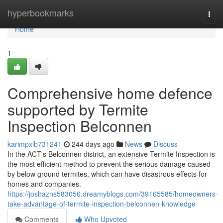
Home
hyperbookmarks
Togg
navi
Home
1
Comprehensive home defence
supported by Termite
Inspection Belconnen
karimpxlb731241
244 days ago
News
Discuss
In the ACT's Belconnen district, an extensive Termite Inspection is
the most efficient method to prevent the serious damage caused
by below ground termites, which can have disastrous effects for
homes and companies.
https://joshazns583056.dreamyblogs.com/39165585/homeowners-
take-advantage-of-termite-inspection-belconnen-knowledge
Comments
Who Upvoted