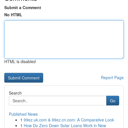
Submit a Comment
No HTML
HTML is disabled
Report Page
Search
Go
Published News
1
99ez.uk.com & 99ez.cn.com: A Comparative Look
1
How Do Zero Down Solar Loans Work in New