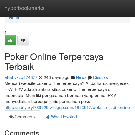
Home
hyperbookmarks
Home
1
Poker Online Terpercaya
Terbaik
elijahvxcq374877
246 days ago
News
Discuss
Mencari website poker online terpercaya? Anda harus mengecek
PKV. PKV adalah antara situs poker online terpercaya di
Indonesia. Memiliki pengalaman bermain yang prima, PKV
menyediakan berbagai jenis permainan poker
https://carlycxyt739929.wikigop.com/1853917/website_judi_online_t
Comments
Who Upvoted
Comments