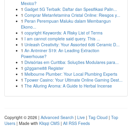
Mexico?
1
Gadget 5G Terbaik: Daftar dan Spesifikasi Palin...
1
Comprar Metanfetamina Cristal Online: Riesgos y...
1
Peran Perempuan Maluku dalam Membangun
Ekono...
1
copyright Keywords: A Risky List of Terms
1
I am cannot complete said query. This ...
1
Unleash Creativity: Your Assorted 6d6 Ceramic D...
1
An Antminer S19: An Leading Extraction
Powerhouse?
1
Divisórias em Curitiba: Soluções Modulares para...
1
g2ggame88 Register
1
Melbourne Plumber: Your Local Plumbing Experts
1
Tpower Casino: Your Ultimate Online Gaming Dest...
1
The Alluring Aroma: A Guide to Herbal Incense
Copyright © 2026 |
Advanced Search
|
Live
|
Tag Cloud
|
Top
Users
| Made with
Kliqqi CMS
|
All RSS Feeds