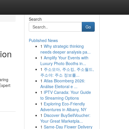
Search
Go
Published News
1
Why strategic thinking
ion
needs deeper analysis pa...
1
Amplify Your Events with
Luxury Photo Booths in...
1
주소모아, 주소킹, 주소월드,
주소야: 주소 정보를...
aring
1
Atlas Bloomberg 2026:
Expert
Análise Eleitoral e ...
1
IPTV Canada: Your Guide
to Streaming Options
1
Exploring Eco-Friendly
Adventures in Albany, NY
1
Discover BuySellVoucher:
Your Great Marketpla...
1
Same-Day Flower Delivery