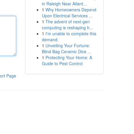
in Raleigh Near Atlant...
1
Why Homeowners Depend
Upon Electrical Services ...
1
The advent of next-gen
computing is reshaping h...
1
I'm unable to complete this
demand.
1
Unveiling Your Fortune:
Blind Bag Ceramic Dice ...
1
Protecting Your Home: A
Guide to Pest Control
ort Page