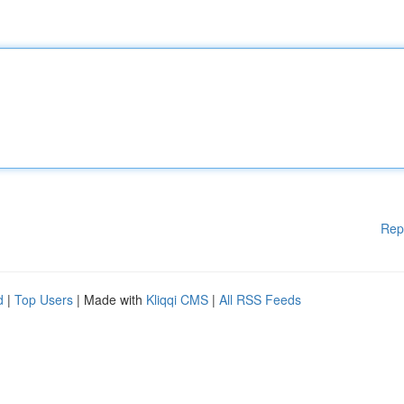
Rep
d
|
Top Users
| Made with
Kliqqi CMS
|
All RSS Feeds