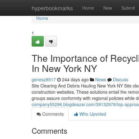
Home
hyperbookmarks
Home
New
Submit
Home
1
The Importance of Recycl
In New York NY
genesz8517
244 days ago
News
Discuss
Site Clearing And Debris Hauling New York NY Site clea
construction websites. These solutions entail the remo
groups assure conformity with regional policies while 
company55296.blogdeazar.com/39132979/top-approache
Comments
Who Upvoted
Comments