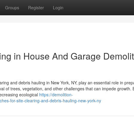
Groups
Register
Login
ing in House And Garage Demolit
ring and debris hauling in New York, NY, play an essential role in prep
val of trees, vegetation, and other challenges that can impede growth. 
decreasing ecological
https://demolition-
s-for-site-clearing-and-debris-hauling-new-york-ny