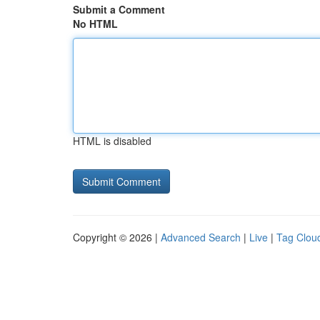
Submit a Comment
No HTML
HTML is disabled
Copyright © 2026 |
Advanced Search
|
Live
|
Tag Clou