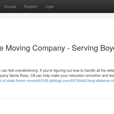
Groups
Register
Login
e Moving Company - Serving Boy
an feel overwhelming. If you're figuring out how to handle all the detai
ompany Santa Rosa, CA can help make your relocation smoother and les
out-of-state-home-movers53185.jaiblogs.com/65769442/long-distance-m