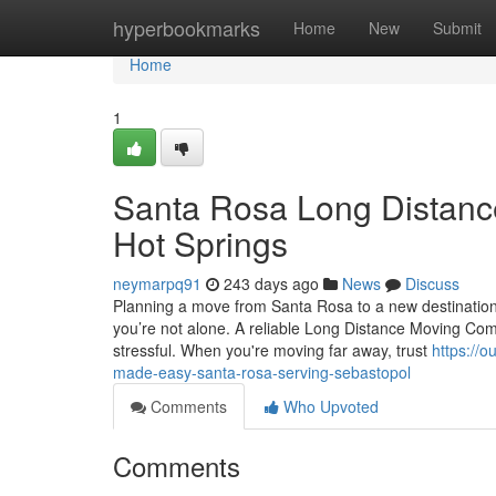
Home
hyperbookmarks
Home
New
Submit
Home
1
Santa Rosa Long Distanc
Hot Springs
neymarpq91
243 days ago
News
Discuss
Planning a move from Santa Rosa to a new destination c
you’re not alone. A reliable Long Distance Moving C
stressful. When you're moving far away, trust
https://
made-easy-santa-rosa-serving-sebastopol
Comments
Who Upvoted
Comments