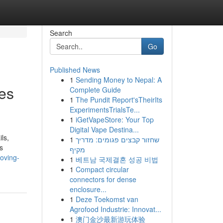
Search
Go
Published News
1
Sending Money to Nepal: A
es
Complete Guide
1
The Pundit Report'sTheirIts
ExperimentsTrialsTe...
1
iGetVapeStore: Your Top
Digital Vape Destina...
ls,
1
שחזור קבצים פגומים: מדריך
s
מקיף
oving-
1
베트남 국제결혼 성공 비법
1
Compact circular
connectors for dense
enclosure...
1
Deze Toekomst van
Agrofood Industrie: Innovat...
1
澳门金沙最新游玩体验