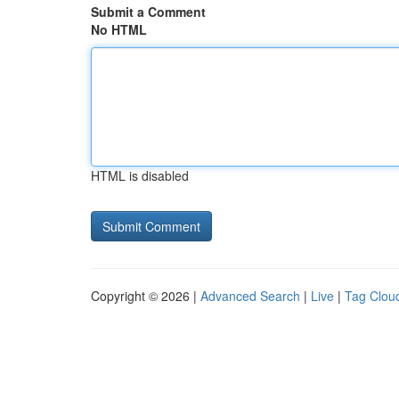
Submit a Comment
No HTML
HTML is disabled
Copyright © 2026 |
Advanced Search
|
Live
|
Tag Clou