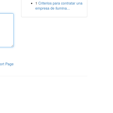
1
Criterios para contratar una
empresa de ilumina...
ort Page