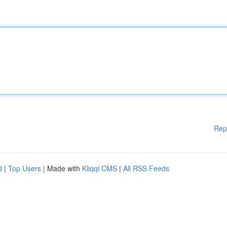
Rep
d
|
Top Users
| Made with
Kliqqi CMS
|
All RSS Feeds