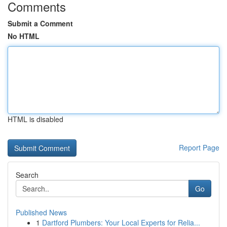
Comments
Submit a Comment
No HTML
HTML is disabled
Report Page
Search
Go
Published News
1
Dartford Plumbers: Your Local Experts for Relia...