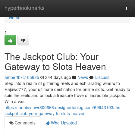
Home
hyperbookmarks
Togg
navi
Home
1
The Jackpot Club: Your
Gateway to Slots Heaven
ambertbxc105625
244 days ago
News
Discuss
Step into a realm of glittering reels and exhilarating wins with
Rajawd777, your ultimate destination for online slots. Get ready to
spin the reels and unlock a treasure trove of incredible jackpots.
With a vast
https://fannieymwr600666.designertoblog.com/69943103/the-
jackpot-club-your-gateway-to-slots-heaven
Comments
Who Upvoted