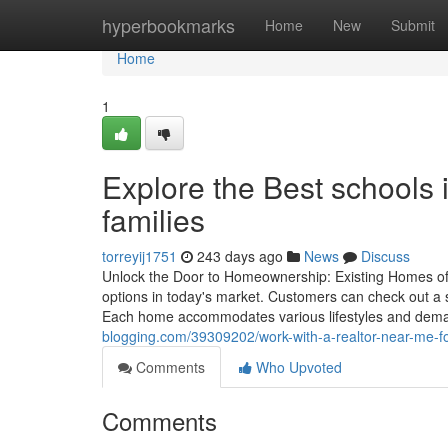
Home
hyperbookmarks
Home
New
Submit
Home
1
Explore the Best schools 
families
torreyij1751
243 days ago
News
Discuss
Unlock the Door to Homeownership: Existing Homes offe
options in today's market. Customers can check out a se
Each home accommodates various lifestyles and dem
blogging.com/39309202/work-with-a-realtor-near-me-f
Comments
Who Upvoted
Comments