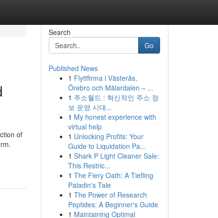
Search
Go
Published News
1
Flyttfirma i Västerås,
d
Örebro och Mälardalen – ...
1
주소월드 : 혁신적인 주소 정
보 운영 시대...
1
My honest experience with
virtual help
ction of
1
Unlocking Profits: Your
arm.
Guide to Liquidation Pa...
1
Shark P Light Cleaner Sale:
This Restric...
1
The Fiery Oath: A Tiefling
Paladin's Tale
1
The Power of Research
Peptides: A Beginner's Guide
1
Maintaining Optimal