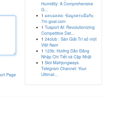
Humidity: A Comprehensive
G...
1
ผลบอลสด: ข้อมูลครบมือกับ
7m-goal.com
1
Tusport AI: Revolutionizing
Competitive Dat...
1
24club : Sàn Giải Trí số một
Việt Nam
1
123b: Hướng Dẫn Đăng
Nhập Chi Tiết và Cập Nhật
1
Slot Mahjongways
Telegram Channel: Your
Ultimat...
ort Page