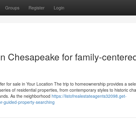
Groups
Register
Login
in Chesapeake for family-centere
r for sale in Your Location The trip to homeownership provides a sele
ries of residential properties, from contemporary styles to historic ch
ands. As the neighborhood
https://listofrealestateagents32098.get-
or-guided-property-searching