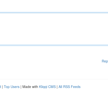
Rep
d
|
Top Users
| Made with
Kliqqi CMS
|
All RSS Feeds