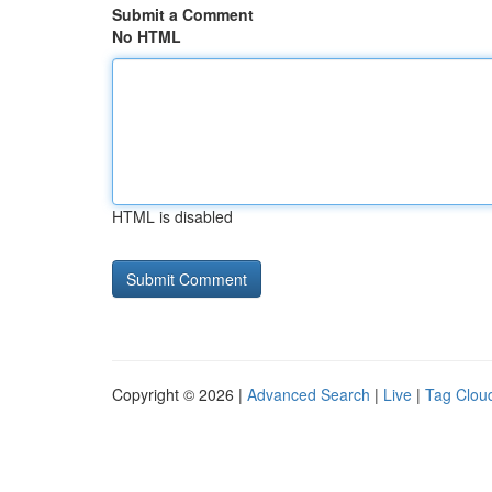
Submit a Comment
No HTML
HTML is disabled
Copyright © 2026 |
Advanced Search
|
Live
|
Tag Clou