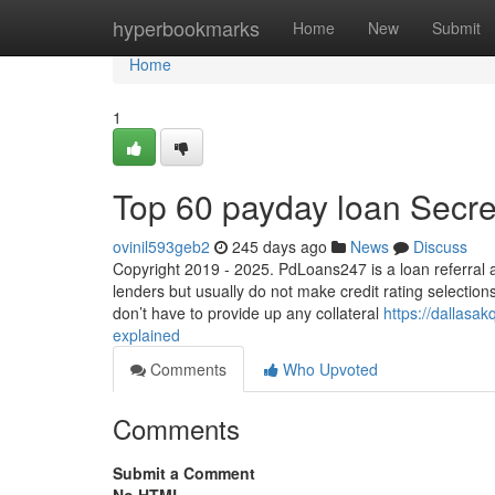
Home
hyperbookmarks
Home
New
Submit
Home
1
Top 60 payday loan Secre
ovinil593geb2
245 days ago
News
Discuss
Copyright 2019 - 2025. PdLoans247 is a loan referral 
lenders but usually do not make credit rating selection
don’t have to provide up any collateral
https://dallas
explained
Comments
Who Upvoted
Comments
Submit a Comment