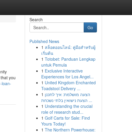
Search
Go
Published News
1
สล็อตออนไลน์: คู่มือสำหรับผู้
เริ่มต้น
1
Totobet: Panduan Lengkap
untuk Pemula
1
Exclusive Interactive
nity
Experiences for Los Angel...
 that you
1
United Kingdom Enchanted
-loan-
Toadstool Delivery ...
1
הצעה מושלמת: איך לתכנן
הצעת נישואין בלתי נשכחת ...
1
Understanding the crucial
role of research stud...
1
Golf Carts for Sale: Find
Yours Today!
1
The Northern Powerhouse: