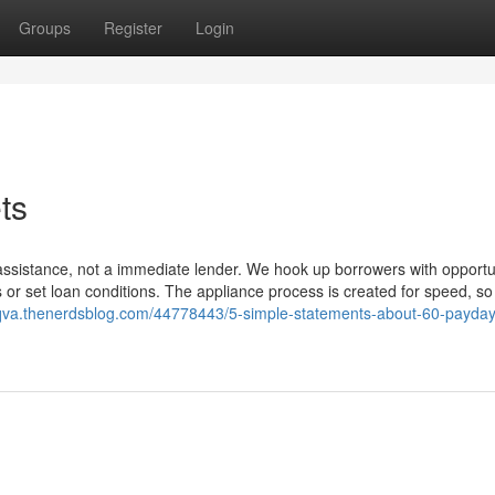
Groups
Register
Login
ts
assistance, not a immediate lender. We hook up borrowers with opportu
s or set loan conditions. The appliance process is created for speed, so
akqva.thenerdsblog.com/44778443/5-simple-statements-about-60-payday