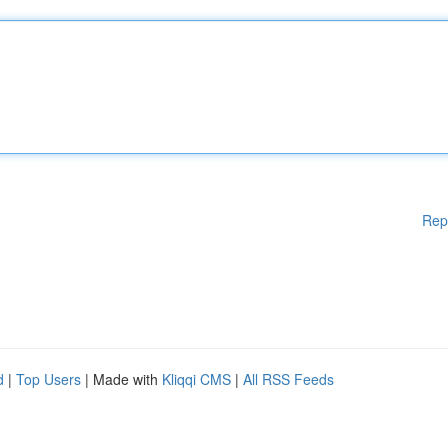
Rep
d
|
Top Users
| Made with
Kliqqi CMS
|
All RSS Feeds