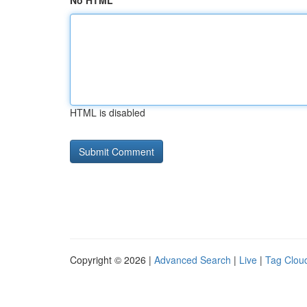
No HTML
HTML is disabled
Copyright © 2026 |
Advanced Search
|
Live
|
Tag Clou