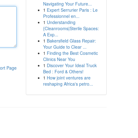
Navigating Your Future...
1
Expert Serrurier Paris : Le
Professionnel en...
1
Understanding
{Cleanrooms|Sterile Spaces:
A Exp...
1
Bakersfield Glass Repair:
Your Guide to Clear ...
1
Finding the Best Cosmetic
Clinics Near You
1
Discover Your Ideal Truck
ort Page
Bed : Ford & Others!
1
How joint ventures are
reshaping Africa's petro...