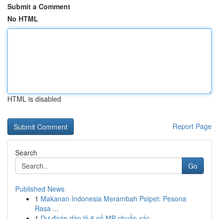
Submit a Comment
No HTML
HTML is disabled
Report Page
Search
Go
Published News
1
Makanan Indonesia Merambah Poipet: Pesona
Rasa ...
1
Dự đoán dàn lô 6 số MB chuẩn xác