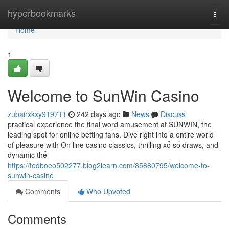
Home
hyperbookmarks
Togg
navi
Home
1
Welcome to SunWin Casino
zubairxkxy919711
242 days ago
News
Discuss
practical experience the final word amusement at SUNWIN, the
leading spot for online betting fans. Dive right into a entire world
of pleasure with On line casino classics, thrilling xổ số draws, and
dynamic thể
https://tedboeo502277.blog2learn.com/85880795/welcome-to-
sunwin-casino
Comments
Who Upvoted
Comments