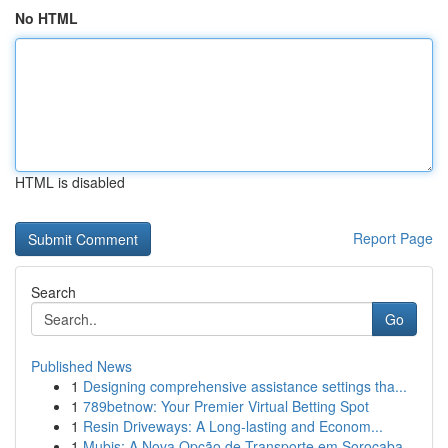
No HTML
HTML is disabled
Report Page
Search
Go
Published News
1
Designing comprehensive assistance settings tha...
1
789betnow: Your Premier Virtual Betting Spot
1
Resin Driveways: A Long-lasting and Econom...
1
Mubis: A Nova Opção de Transporte em Sorocaba