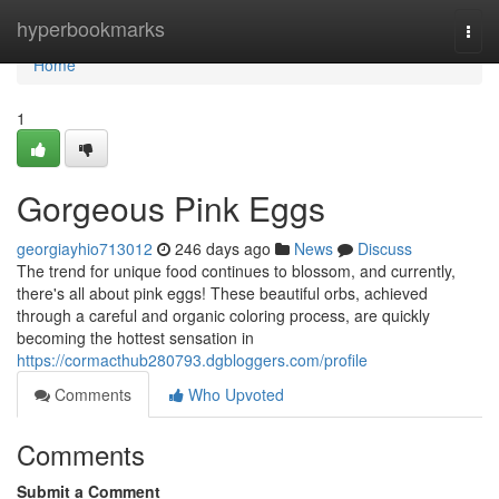
Home
hyperbookmarks
Togg
navi
Home
1
Gorgeous Pink Eggs
georgiayhio713012
246 days ago
News
Discuss
The trend for unique food continues to blossom, and currently,
there's all about pink eggs! These beautiful orbs, achieved
through a careful and organic coloring process, are quickly
becoming the hottest sensation in
https://cormacthub280793.dgbloggers.com/profile
Comments
Who Upvoted
Comments
Submit a Comment