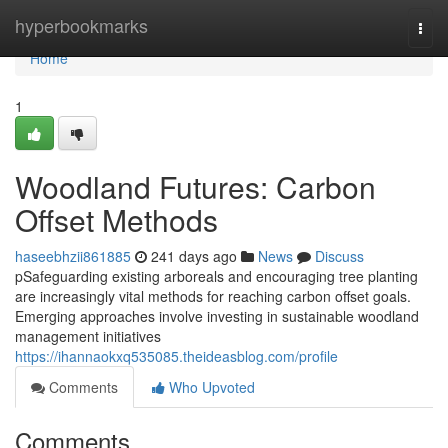
Home
hyperbookmarks
Togg
navi
Home
1
Woodland Futures: Carbon
Offset Methods
haseebhzii861885
241 days ago
News
Discuss
pSafeguarding existing arboreals and encouraging tree planting
are increasingly vital methods for reaching carbon offset goals.
Emerging approaches involve investing in sustainable woodland
management initiatives
https://ihannaokxq535085.theideasblog.com/profile
Comments
Who Upvoted
Comments