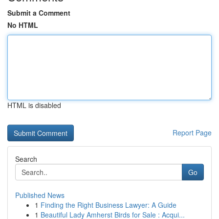
Submit a Comment
No HTML
HTML is disabled
Report Page
Search
Go
Published News
1
Finding the Right Business Lawyer: A Guide
1
Beautiful Lady Amherst Birds for Sale : Acqui...