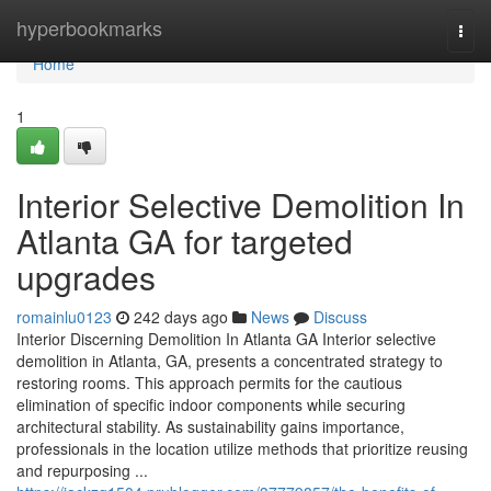
Home
hyperbookmarks
Togg
navi
Home
1
Interior Selective Demolition In
Atlanta GA for targeted
upgrades
romainlu0123
242 days ago
News
Discuss
Interior Discerning Demolition In Atlanta GA Interior selective
demolition in Atlanta, GA, presents a concentrated strategy to
restoring rooms. This approach permits for the cautious
elimination of specific indoor components while securing
architectural stability. As sustainability gains importance,
professionals in the location utilize methods that prioritize reusing
and repurposing ...