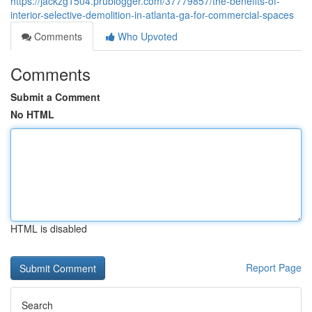
https://jackzg1504.prublogger.com/37779857/the-benefits-of-
interior-selective-demolition-in-atlanta-ga-for-commercial-spaces
Comments
Who Upvoted
Comments
Submit a Comment
No HTML
HTML is disabled
Report Page
Search