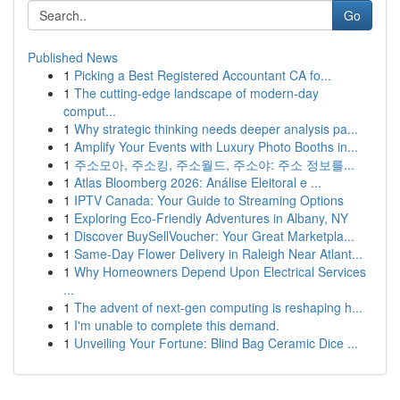
Go
Published News
1
Picking a Best Registered Accountant CA fo...
1
The cutting-edge landscape of modern-day
comput...
1
Why strategic thinking needs deeper analysis pa...
1
Amplify Your Events with Luxury Photo Booths in...
1
주소모아, 주소킹, 주소월드, 주소야: 주소 정보를...
1
Atlas Bloomberg 2026: Análise Eleitoral e ...
1
IPTV Canada: Your Guide to Streaming Options
1
Exploring Eco-Friendly Adventures in Albany, NY
1
Discover BuySellVoucher: Your Great Marketpla...
1
Same-Day Flower Delivery in Raleigh Near Atlant...
1
Why Homeowners Depend Upon Electrical Services
...
1
The advent of next-gen computing is reshaping h...
1
I'm unable to complete this demand.
1
Unveiling Your Fortune: Blind Bag Ceramic Dice ...