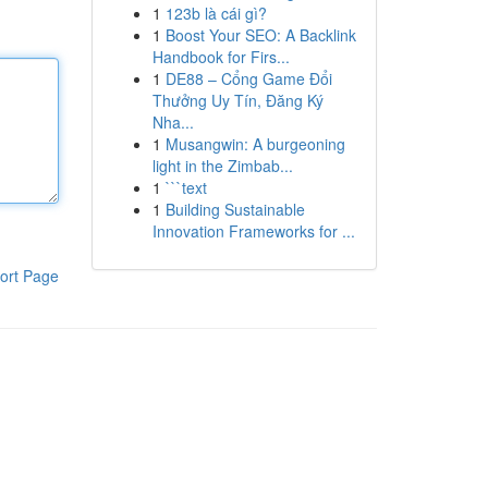
1
123b là cái gì?
1
Boost Your SEO: A Backlink
Handbook for Firs...
1
DE88 – Cổng Game Đổi
Thưởng Uy Tín, Đăng Ký
Nha...
1
Musangwin: A burgeoning
light in the Zimbab...
1
```text
1
Building Sustainable
Innovation Frameworks for ...
ort Page