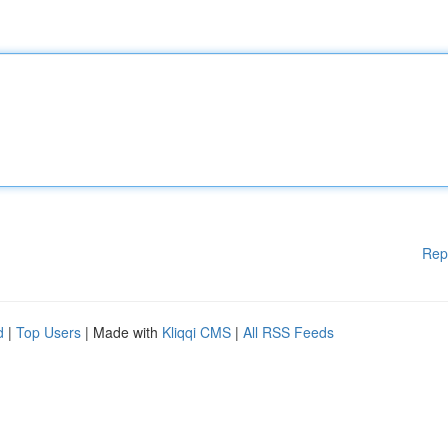
Rep
d
|
Top Users
| Made with
Kliqqi CMS
|
All RSS Feeds