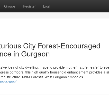
Groups
Register
Login
urious City Forest-Encouraged
ence in Gurgaon
ive idea of city dwelling, made to provide mother nature nearer to ev
ogress corridors, this high quality household enhancement provides a s
ntered structure. M3M Forestia West Gurgaon embodies
estia-west/