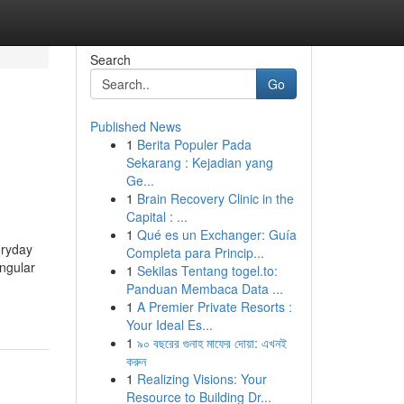
Search
Go
Published News
1
Berita Populer Pada
Sekarang : Kejadian yang
Ge...
1
Brain Recovery Clinic in the
Capital : ...
1
Qué es un Exchanger: Guía
eryday
Completa para Princip...
ingular
1
Sekilas Tentang togel.to:
Panduan Membaca Data ...
1
A Premier Private Resorts :
Your Ideal Es...
1
৯০ বছরের গুনাহ মাফের দোয়া: এখনই
করুন
1
Realizing Visions: Your
Resource to Building Dr...