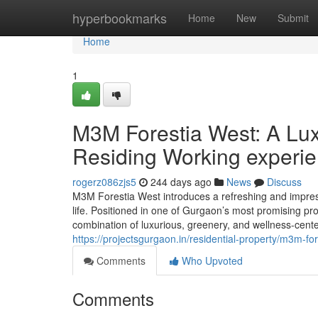
Home
hyperbookmarks
Home
New
Submit
Home
1
M3M Forestia West: A Lux
Residing Working experi
rogerz086zjs5
244 days ago
News
Discuss
M3M Forestia West introduces a refreshing and impress
life. Positioned in one of Gurgaon’s most promising pr
combination of luxurious, greenery, and wellness-ce
https://projectsgurgaon.in/residential-property/m3m-for
Comments
Who Upvoted
Comments