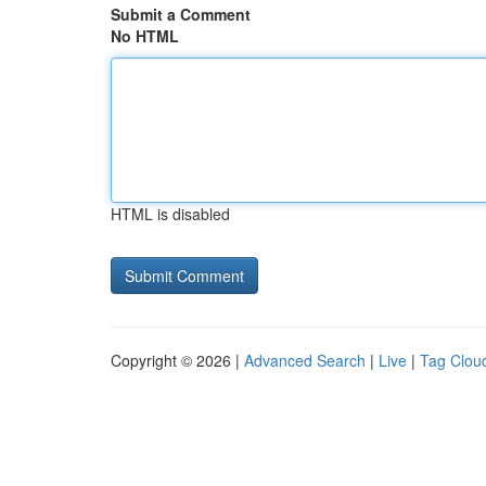
Submit a Comment
No HTML
HTML is disabled
Copyright © 2026 |
Advanced Search
|
Live
|
Tag Clou