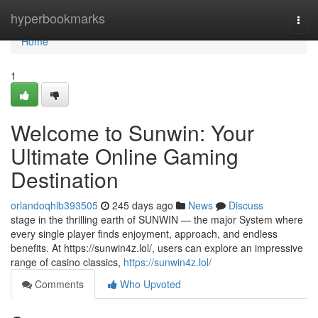
Home
hyperbookmarks
Togg
navi
Home
1
Welcome to Sunwin: Your
Ultimate Online Gaming
Destination
orlandoqhlb393505
245 days ago
News
Discuss
stage in the thrilling earth of SUNWIN — the major System where
every single player finds enjoyment, approach, and endless
benefits. At https://sunwin4z.lol/, users can explore an impressive
range of casino classics,
https://sunwin4z.lol/
Comments
Who Upvoted