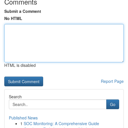
Comments
Submit a Comment
No HTML
HTML is disabled
Report Page
Search
Go
Published News
1
SOC Monitoring: A Comprehensive Guide