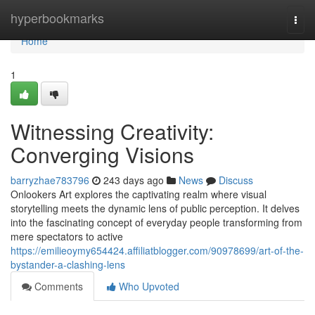
Home
hyperbookmarks
Togg
navi
Home
1
Witnessing Creativity:
Converging Visions
barryzhae783796
243 days ago
News
Discuss
Onlookers Art explores the captivating realm where visual
storytelling meets the dynamic lens of public perception. It delves
into the fascinating concept of everyday people transforming from
mere spectators to active
https://emilieoymy654424.affiliatblogger.com/90978699/art-of-the-
bystander-a-clashing-lens
Comments
Who Upvoted