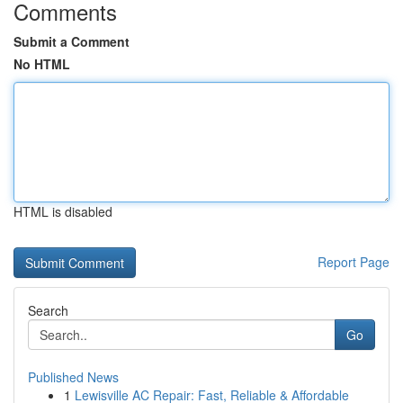
Comments
Submit a Comment
No HTML
HTML is disabled
Report Page
Search
Go
Published News
1
Lewisville AC Repair: Fast, Reliable & Affordable