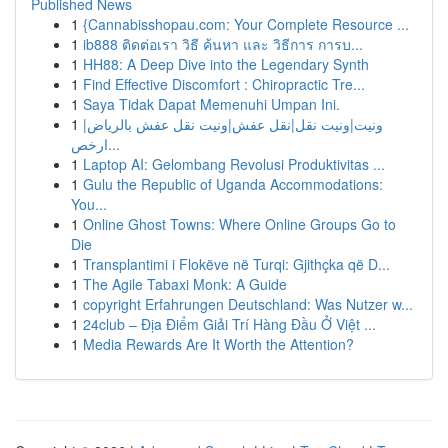
Published News
1
{Cannabisshopau.com: Your Complete Resource ...
1
ib888 ติดต่อเรา วิธี ค้นหา และ วิธีการ การบ...
1
HH88: A Deep Dive into the Legendary Synth
1
Find Effective Discomfort : Chiropractic Tre...
1
Saya Tidak Dapat Memenuhi Umpan Ini.
1
ونيت|ونيت نقل|نقل عفش|ونيت نقل عفش بالرياض|
ارخص...
1
Laptop AI: Gelombang Revolusi Produktivitas ...
1
Gulu the Republic of Uganda Accommodations:
You...
1
Online Ghost Towns: Where Online Groups Go to
Die
1
Transplantimi i Flokëve në Turqi: Gjithçka që D...
1
The Agile Tabaxi Monk: A Guide
1
copyright Erfahrungen Deutschland: Was Nutzer w...
1
24club – Địa Điểm Giải Trí Hàng Đầu Ở Việt ...
1
Media Rewards Are It Worth the Attention?