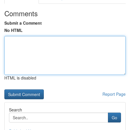
Comments
Submit a Comment
No HTML
HTML is disabled
Report Page
Search
Go