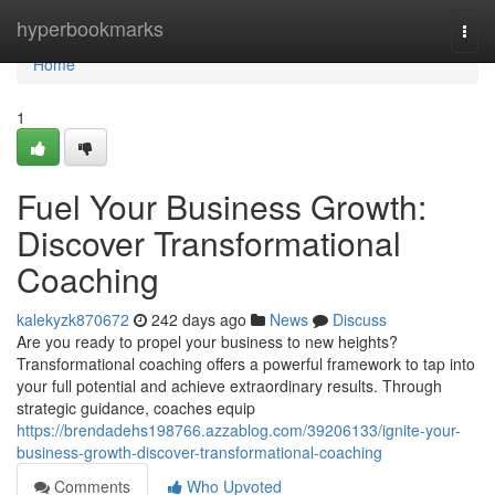
Home
hyperbookmarks
Togg
navi
Home
1
Fuel Your Business Growth:
Discover Transformational
Coaching
kalekyzk870672
242 days ago
News
Discuss
Are you ready to propel your business to new heights?
Transformational coaching offers a powerful framework to tap into
your full potential and achieve extraordinary results. Through
strategic guidance, coaches equip
https://brendadehs198766.azzablog.com/39206133/ignite-your-
business-growth-discover-transformational-coaching
Comments
Who Upvoted