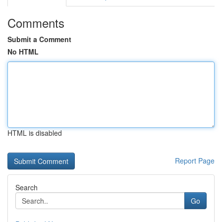
Comments
Submit a Comment
No HTML
HTML is disabled
Report Page
Search
Go