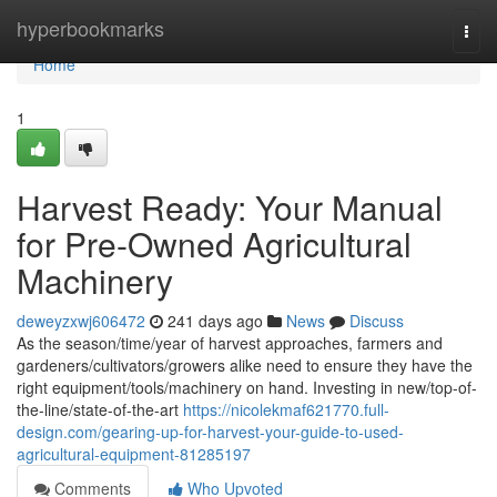
Home
hyperbookmarks
Togg
navi
Home
1
Harvest Ready: Your Manual
for Pre-Owned Agricultural
Machinery
deweyzxwj606472
241 days ago
News
Discuss
As the season/time/year of harvest approaches, farmers and
gardeners/cultivators/growers alike need to ensure they have the
right equipment/tools/machinery on hand. Investing in new/top-of-
the-line/state-of-the-art
https://nicolekmaf621770.full-
design.com/gearing-up-for-harvest-your-guide-to-used-
agricultural-equipment-81285197
Comments
Who Upvoted