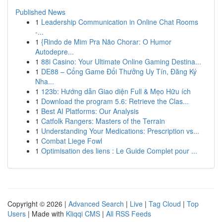
Published News
1
Leadership Communication in Online Chat Rooms
-...
1
{Rindo de Mim Pra Não Chorar: O Humor
Autodepre...
1
88i Casino: Your Ultimate Online Gaming Destina...
1
DE88 – Cổng Game Đổi Thưởng Uy Tín, Đăng Ký
Nha...
1
123b: Hướng dẫn Giao diện Full & Mẹo Hữu ích
1
Download the program 5.6: Retrieve the Clas...
1
Best AI Platforms: Our Analysis
1
Catfolk Rangers: Masters of the Terrain
1
Understanding Your Medications: Prescription vs...
1
Combat Liege Fowl
1
Optimisation des liens : Le Guide Complet pour ...
Copyright © 2026 |
Advanced Search
|
Live
|
Tag Cloud
|
Top
Users
| Made with
Kliqqi CMS
|
All RSS Feeds