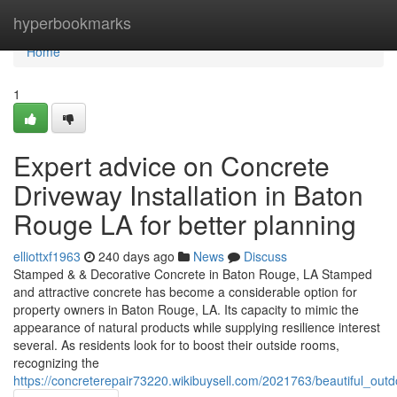
Home
hyperbookmarks
Home
1
Expert advice on Concrete
Driveway Installation in Baton
Rouge LA for better planning
elliottxf1963
240 days ago
News
Discuss
Stamped & & Decorative Concrete in Baton Rouge, LA Stamped
and attractive concrete has become a considerable option for
property owners in Baton Rouge, LA. Its capacity to mimic the
appearance of natural products while supplying resilience interest
several. As residents look for to boost their outside rooms,
recognizing the
https://concreterepair73220.wikibuysell.com/2021763/beautiful_o