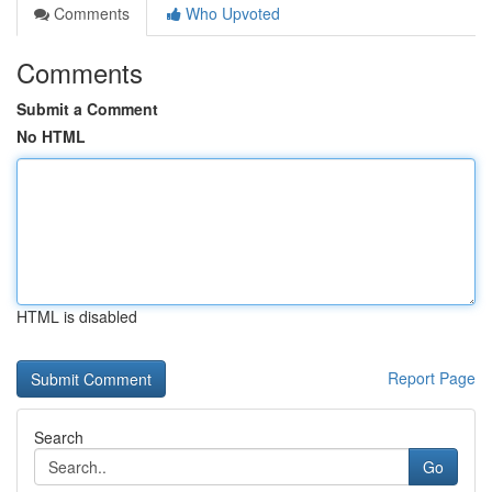
Comments
Who Upvoted
Comments
Submit a Comment
No HTML
HTML is disabled
Report Page
Search
Go