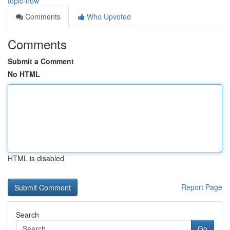
topic-now
Comments
Who Upvoted
Comments
Submit a Comment
No HTML
HTML is disabled
Report Page
Search
Go