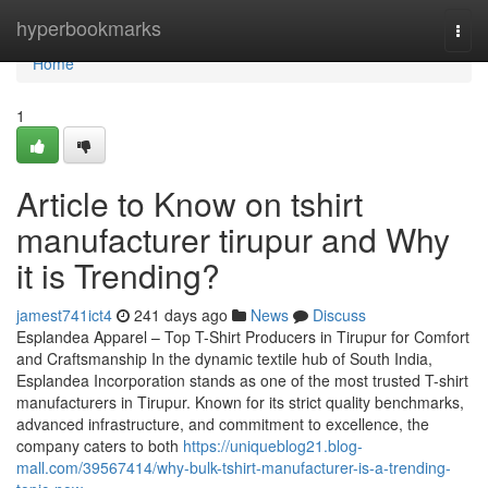
Home
hyperbookmarks
Togg
navi
Home
1
Article to Know on tshirt
manufacturer tirupur and Why
it is Trending?
jamest741ict4
241 days ago
News
Discuss
Esplandea Apparel – Top T-Shirt Producers in Tirupur for Comfort
and Craftsmanship In the dynamic textile hub of South India,
Esplandea Incorporation stands as one of the most trusted T-shirt
manufacturers in Tirupur. Known for its strict quality benchmarks,
advanced infrastructure, and commitment to excellence, the
company caters to both
https://uniqueblog21.blog-
mall.com/39567414/why-bulk-tshirt-manufacturer-is-a-trending-