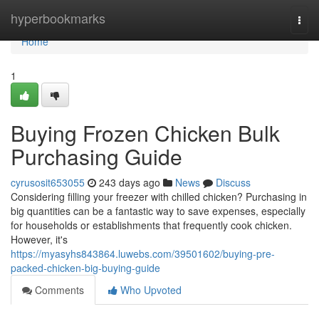
Home
hyperbookmarks
Togg
navi
Home
1
Buying Frozen Chicken Bulk
Purchasing Guide
cyrusosit653055
243 days ago
News
Discuss
Considering filling your freezer with chilled chicken? Purchasing in
big quantities can be a fantastic way to save expenses, especially
for households or establishments that frequently cook chicken.
However, it's
https://myasyhs843864.luwebs.com/39501602/buying-pre-
packed-chicken-big-buying-guide
Comments
Who Upvoted