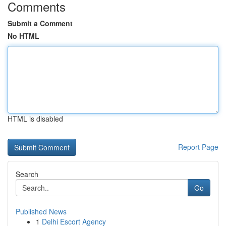
Comments
Submit a Comment
No HTML
HTML is disabled
Report Page
Search
Go
Published News
1
Delhi Escort Agency