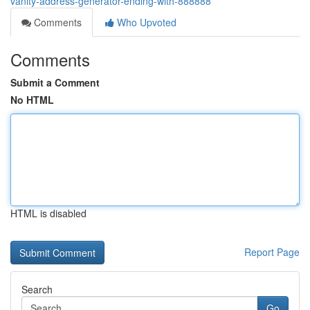
vanity-address-generator-ending-with-888888
Comments
Who Upvoted
Comments
Submit a Comment
No HTML
HTML is disabled
Report Page
Search
Go