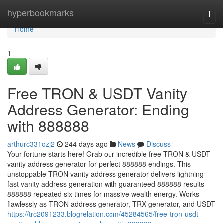
Home
hyperbookmarks
Togg
navi
Home
1
Free TRON & USDT Vanity
Address Generator: Ending
with 888888
arthurc331ozj2
244 days ago
News
Discuss
Your fortune starts here! Grab our incredible free TRON & USDT
vanity address generator for perfect 888888 endings. This
unstoppable TRON vanity address generator delivers lightning-
fast vanity address generation with guaranteed 888888 results—
888888 repeated six times for massive wealth energy. Works
flawlessly as TRON address generator, TRX generator, and USDT
https://trc2091233.blogrelation.com/45284565/free-tron-usdt-